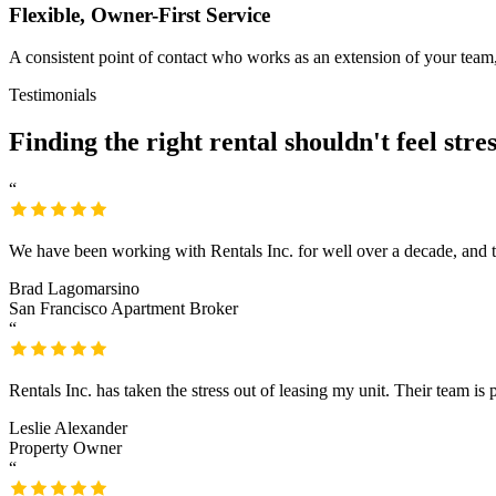
Flexible, Owner-First Service
A consistent point of contact who works as an extension of your team,
Testimonials
Finding the right rental
shouldn't feel stres
“
We have been working with Rentals Inc. for well over a decade, and there
Brad Lagomarsino
San Francisco Apartment Broker
“
Rentals Inc. has taken the stress out of leasing my unit. Their team is p
Leslie Alexander
Property Owner
“