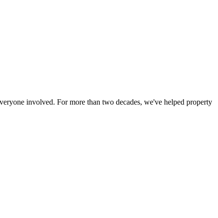
r everyone involved. For more than two decades, we've helped property