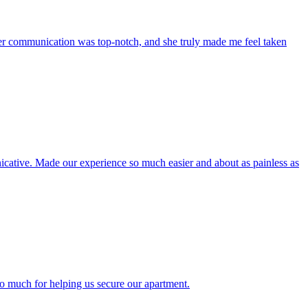
r communication was top-notch, and she truly made me feel taken
icative. Made our experience so much easier and about as painless as
o much for helping us secure our apartment.