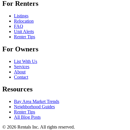
For Renters
Listings
Relocation
FAQ
Unit Alerts
Renter Tips
For Owners
List With Us
Services
About
Contact
Resources
Bay Area Market Trends
Neighborhood Guides
Renter Tips
All Blog Posts
©
2026
Rentals Inc.
All rights reserved.