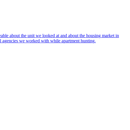
ble about the unit we looked at and about the housing market in
tal agencies we worked with while apartment hunting.