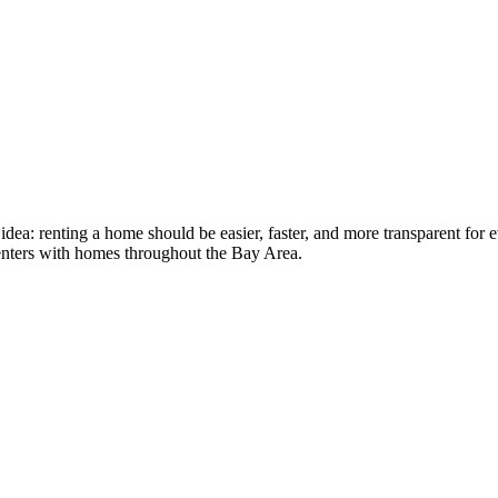
idea: renting a home should be easier, faster, and more transparent fo
nters with homes throughout the Bay Area.