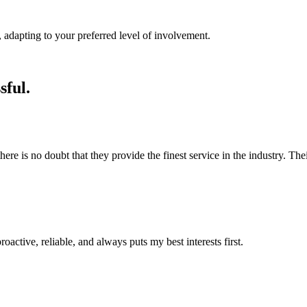
 adapting to your preferred level of involvement.
sful.
 is no doubt that they provide the finest service in the industry. Their 
roactive, reliable, and always puts my best interests first.