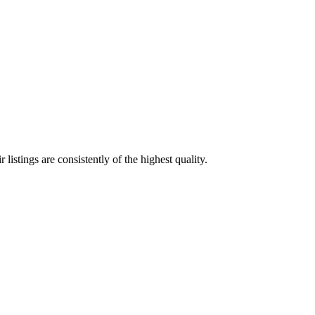
listings are consistently of the highest quality.