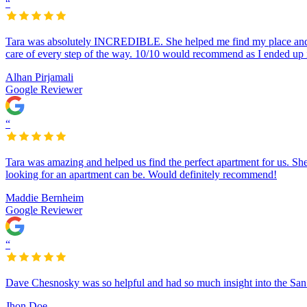
“
Tara was absolutely INCREDIBLE. She helped me find my place and ke
care of every step of the way. 10/10 would recommend as I ended up
Alhan Pirjamali
Google Reviewer
“
Tara was amazing and helped us find the perfect apartment for us. S
looking for an apartment can be. Would definitely recommend!
Maddie Bernheim
Google Reviewer
“
Dave Chesnosky was so helpful and had so much insight into the San 
Jhon Doe