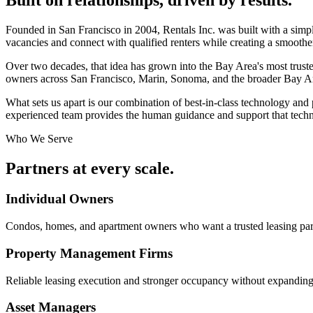
Founded in San Francisco in 2004, Rentals Inc. was built with a simp
vacancies and connect with qualified renters while creating a smoothe
Over two decades, that idea has grown into the Bay Area's most truste
owners across San Francisco, Marin, Sonoma, and the broader Bay A
What sets us apart is our combination of best-in-class technology and p
experienced team provides the human guidance and support that techn
Who We Serve
Partners at
every scale.
Individual Owners
Condos, homes, and apartment owners who want a trusted leasing par
Property Management Firms
Reliable leasing execution and stronger occupancy without expanding
Asset Managers