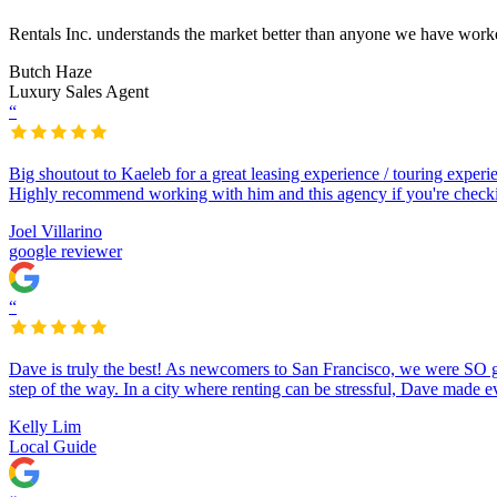
Rentals Inc. understands the market better than anyone we have worke
Butch Haze
Luxury Sales Agent
“
Big shoutout to Kaeleb for a great leasing experience / touring exper
Highly recommend working with him and this agency if you're checkin
Joel Villarino
google reviewer
“
Dave is truly the best! As newcomers to San Francisco, we were SO 
step of the way. In a city where renting can be stressful, Dave made e
Kelly Lim
Local Guide