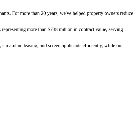
tenants. For more than 20 years, we've helped property owners reduce
 representing more than $738 million in contract value, serving
 streamline leasing, and screen applicants efficiently, while our