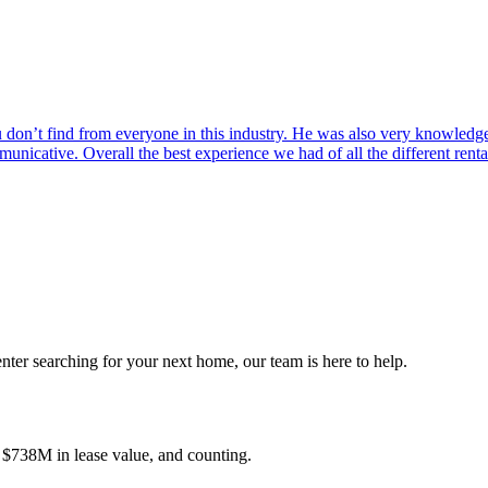
on’t find from everyone in this industry. He was also very knowledgea
municative. Overall the best experience we had of all the different ren
nter searching for your next home, our team is here to help.
, $738M in lease value, and counting.