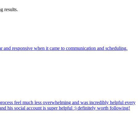
g results.
clear and responsive when it came to communication and scheduling.
rocess feel much less overwhelming and was incredibly helpful every
d his social account is super helpful :) definitely worth following!