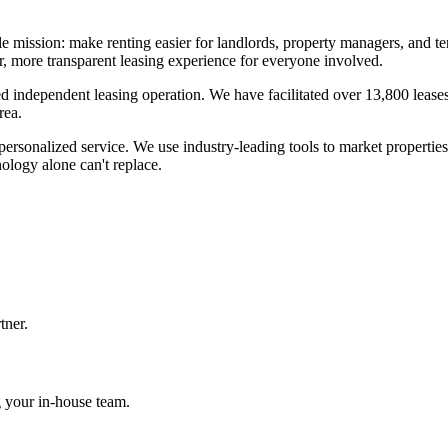
le mission: make renting easier for landlords, property managers, and 
r, more transparent leasing experience for everyone involved.
d independent leasing operation. We have facilitated over 13,800 leases
rea.
ersonalized service. We use industry-leading tools to market properties,
ology alone can't replace.
tner.
 your in-house team.