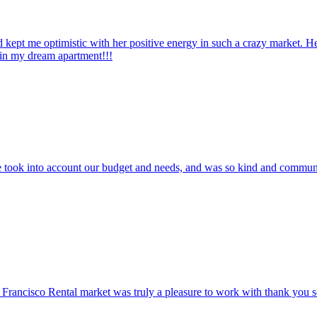
pt me optimistic with her positive energy in such a crazy market. He
 in my dream apartment!!!
he took into account our budget and needs, and was so kind and commun
Francisco Rental market was truly a pleasure to work with thank you s