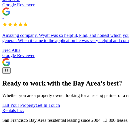
Google Reviewer
“
Amazing company. Wyatt was so helpful, kind, and honest which you d
general. When it came to the application he was very helpful and com
Fred Attia
Google Reviewer
Ready to work with
the Bay Area's best?
Whether you are a property owner looking for a leasing partner or a re
List Your Property
Get In Touch
Rentals Inc.
San Francisco Bay Area residential leasing since 2004. 13,800 leases