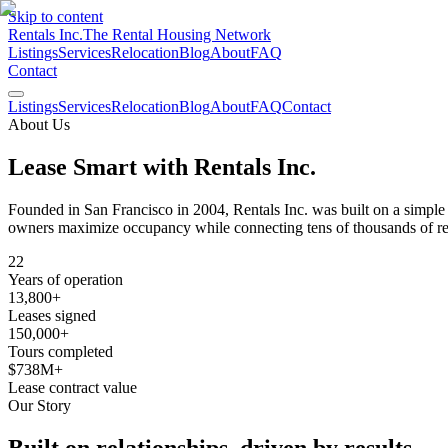
Skip to content
Rentals Inc.
The Rental Housing Network
Listings
Services
Relocation
Blog
About
FAQ
Contact
Listings
Services
Relocation
Blog
About
FAQ
Contact
About Us
Lease Smart with
Rentals Inc.
Founded in San Francisco in 2004, Rentals Inc. was built on a simple 
owners maximize occupancy while connecting tens of thousands of re
22
Years of operation
13,800+
Leases signed
150,000+
Tours completed
$738M+
Lease contract value
Our Story
Built on relationships,
driven by results.