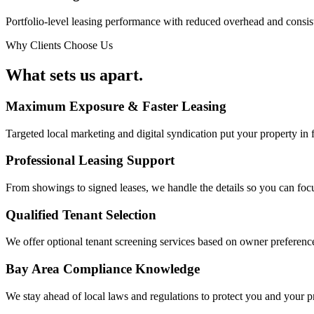
Portfolio-level leasing performance with reduced overhead and consist
Why Clients Choose Us
What sets us
apart.
Maximum Exposure & Faster Leasing
Targeted local marketing and digital syndication put your property in fr
Professional Leasing Support
From showings to signed leases, we handle the details so you can focu
Qualified Tenant Selection
We offer optional tenant screening services based on owner preference
Bay Area Compliance Knowledge
We stay ahead of local laws and regulations to protect you and your 