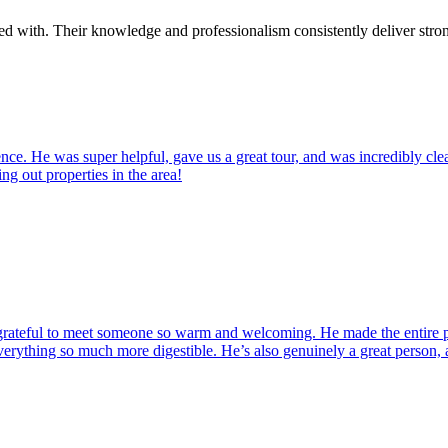
d with. Their knowledge and professionalism consistently deliver stron
ience. He was super helpful, gave us a great tour, and was incredibly 
g out properties in the area!
grateful to meet someone so warm and welcoming. He made the entire p
verything so much more digestible. He’s also genuinely a great person, an