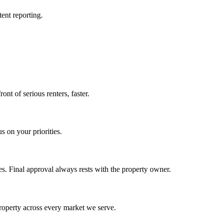
ent reporting.
ont of serious renters, faster.
s on your priorities.
s. Final approval always rests with the property owner.
property across every market we serve.