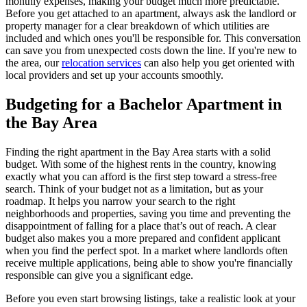
monthly expenses, making your budget much more predictable.
Before you get attached to an apartment, always ask the landlord or
property manager for a clear breakdown of which utilities are
included and which ones you'll be responsible for. This conversation
can save you from unexpected costs down the line. If you're new to
the area, our
relocation services
can also help you get oriented with
local providers and set up your accounts smoothly.
Budgeting for a Bachelor Apartment in
the Bay Area
Finding the right apartment in the Bay Area starts with a solid
budget. With some of the highest rents in the country, knowing
exactly what you can afford is the first step toward a stress-free
search. Think of your budget not as a limitation, but as your
roadmap. It helps you narrow your search to the right
neighborhoods and properties, saving you time and preventing the
disappointment of falling for a place that’s out of reach. A clear
budget also makes you a more prepared and confident applicant
when you find the perfect spot. In a market where landlords often
receive multiple applications, being able to show you're financially
responsible can give you a significant edge.
Before you even start browsing listings, take a realistic look at your