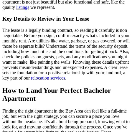
apartment is not just beautiful but also functional and safe, like the
quality
listings
we represent.
Key Details to Review in Your Lease
The lease is a legally binding contract, so reading it carefully is non-
negotiable. Before you sign, confirm exactly what’s included in your
monthly rent. Are utilities like water, garbage, or gas covered, or will
those be separate bills? Understand the terms of the security deposit,
including how much it is and the conditions for getting it back. Also,
check the policies on guests, pets, and any modifications you might
want to make, like painting the walls. Knowing these details upfront
prevents misunderstandings and unexpected expenses. A clear lease
sets the foundation for a positive relationship with your landlord, a
key part of our
relocation services
.
How to Land Your Perfect Bachelor
Apartment
Finding the right apartment in the Bay Area can feel like a full-time
job, but with the right strategy, you can secure a place you love
without the headache. It’s all about being prepared, knowing what to
look for, and moving confidently through the process. Once you’ve