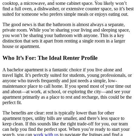
cooktop, a microwave, and some cabinet space. You likely won’t
find a full oven, a dishwasher, or extensive counter space, so it’s best
suited for someone who prefers simple meals or enjoys eating out.
The good news is that the bathroom is almost always a separate,
private room. While you’re sharing your living and sleeping space,
you won’t be sharing your bathroom with anyone. This is a key
distinction that sets it apart from renting a single room in a larger
house or apartment.
Who It’s For: The Ideal Renter Profile
A bachelor apartment is a fantastic choice if you live alone and
travel light. It’s perfectly suited for students, young professionals, or
anyone who travels frequently and just needs a simple, low-
maintenance place to call home. If you spend most of your time out
and about—at work, at school, or exploring the city—and see your
apartment primarily as a place to rest and recharge, this could be the
perfect fit.
The benefits are clear: rent is typically lower than for other
apartment types, utility bills are smaller, and there’s less space to
keep clean. If this sounds like the right trade-off for you, our team
can help you find the perfect spot. When you’re ready to start your
search, you can
work with us
to navigate the listings and find a