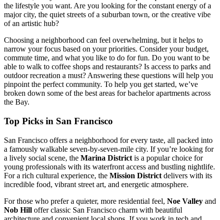
the lifestyle you want. Are you looking for the constant energy of a
major city, the quiet streets of a suburban town, or the creative vibe
of an artistic hub?
Choosing a neighborhood can feel overwhelming, but it helps to
narrow your focus based on your priorities. Consider your budget,
commute time, and what you like to do for fun. Do you want to be
able to walk to coffee shops and restaurants? Is access to parks and
outdoor recreation a must? Answering these questions will help you
pinpoint the perfect community. To help you get started, we’ve
broken down some of the best areas for bachelor apartments across
the Bay.
Top Picks in San Francisco
San Francisco offers a neighborhood for every taste, all packed into
a famously walkable seven-by-seven-mile city. If you’re looking for
a lively social scene, the
Marina District
is a popular choice for
young professionals with its waterfront access and bustling nightlife.
For a rich cultural experience, the
Mission District
delivers with its
incredible food, vibrant street art, and energetic atmosphere.
For those who prefer a quieter, more residential feel,
Noe Valley
and
Nob Hill
offer classic San Francisco charm with beautiful
architecture and convenient local shops. If you work in tech and