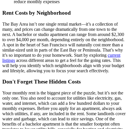
reduce monthly expenses
Rent Costs by Neighborhood
The Bay Area isn’t one single rental market—it’s a collection of
many, and prices can change dramatically from one town to the
next. A bachelor or studio apartment can range from around $2,300
to over $4,000 per month, depending entirely on the neighborhood.
A spot in the heart of San Francisco will naturally cost more than a
similar-sized unit in parts of the East Bay or Peninsula. That’s why
it’s so important to do your homework. Start by exploring
current
listings
across different areas to get a feel for the going rates. This
will help you identify which neighborhoods align with your budget
and lifestyle, allowing you to focus your search effectively.
Don't Forget These Hidden Costs
Your monthly rent is the biggest piece of the puzzle, but it’s not the
only one. You also need to account for utilities like electricity, gas,
water, and internet, which can add a few hundred dollars to your
monthly expenses. Before you apply for an apartment, always ask
which utilities, if any, are included in the rent. Some landlords cover
water and garbage, which can lead to nice savings. One of the
benefits of a bachelor apartment is that the smaller footprint often