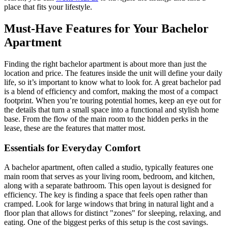
place that fits your lifestyle.
Must-Have Features for Your Bachelor
Apartment
Finding the right bachelor apartment is about more than just the
location and price. The features inside the unit will define your daily
life, so it’s important to know what to look for. A great bachelor pad
is a blend of efficiency and comfort, making the most of a compact
footprint. When you’re touring potential homes, keep an eye out for
the details that turn a small space into a functional and stylish home
base. From the flow of the main room to the hidden perks in the
lease, these are the features that matter most.
Essentials for Everyday Comfort
A bachelor apartment, often called a studio, typically features one
main room that serves as your living room, bedroom, and kitchen,
along with a separate bathroom. This open layout is designed for
efficiency. The key is finding a space that feels open rather than
cramped. Look for large windows that bring in natural light and a
floor plan that allows for distinct "zones" for sleeping, relaxing, and
eating. One of the biggest perks of this setup is the cost savings.