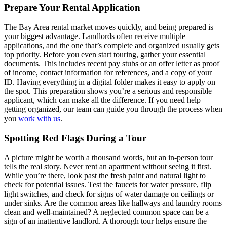
Prepare Your Rental Application
The Bay Area rental market moves quickly, and being prepared is
your biggest advantage. Landlords often receive multiple
applications, and the one that’s complete and organized usually gets
top priority. Before you even start touring, gather your essential
documents. This includes recent pay stubs or an offer letter as proof
of income, contact information for references, and a copy of your
ID. Having everything in a digital folder makes it easy to apply on
the spot. This preparation shows you’re a serious and responsible
applicant, which can make all the difference. If you need help
getting organized, our team can guide you through the process when
you
work with us
.
Spotting Red Flags During a Tour
A picture might be worth a thousand words, but an in-person tour
tells the real story. Never rent an apartment without seeing it first.
While you’re there, look past the fresh paint and natural light to
check for potential issues. Test the faucets for water pressure, flip
light switches, and check for signs of water damage on ceilings or
under sinks. Are the common areas like hallways and laundry rooms
clean and well-maintained? A neglected common space can be a
sign of an inattentive landlord. A thorough tour helps ensure the