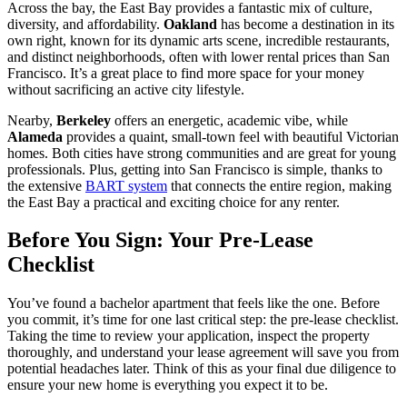
Across the bay, the East Bay provides a fantastic mix of culture,
diversity, and affordability.
Oakland
has become a destination in its
own right, known for its dynamic arts scene, incredible restaurants,
and distinct neighborhoods, often with lower rental prices than San
Francisco. It’s a great place to find more space for your money
without sacrificing an active city lifestyle.
Nearby,
Berkeley
offers an energetic, academic vibe, while
Alameda
provides a quaint, small-town feel with beautiful Victorian
homes. Both cities have strong communities and are great for young
professionals. Plus, getting into San Francisco is simple, thanks to
the extensive
BART system
that connects the entire region, making
the East Bay a practical and exciting choice for any renter.
Before You Sign: Your Pre-Lease
Checklist
You’ve found a bachelor apartment that feels like the one. Before
you commit, it’s time for one last critical step: the pre-lease checklist.
Taking the time to review your application, inspect the property
thoroughly, and understand your lease agreement will save you from
potential headaches later. Think of this as your final due diligence to
ensure your new home is everything you expect it to be.