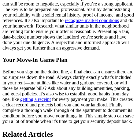
can still be room to negotiate, especially if you’re a strong applicant.
The key is to be prepared and professional. Start by demonstrating
your reliability with a solid rental history, proof of income, and good
references. It’s also important to
recognize market conditions
and do
your homework. Research what similar units in the neighborhood
are renting for to ensure your offer is reasonable. Presenting a fair,
data-backed number shows the landlord you’re serious and have
done your due diligence. A respectful and informed approach will
always get you further than an aggressive demand.
Your Move-In Game Plan
Before you sign on the dotted line, a final check-in ensures there are
no surprises down the road. Always clarify exactly what’s included
in your rent—are utilities like water and garbage covered, or will
those be separate bills? Ask about any building amenities, parking,
and guest policies. It’s also wise to establish good habits from day
one, like
getting a receipt
for every payment you make. This creates
a clear record and protects both you and your landlord. Finally,
complete a thorough walk-through of the apartment to document its
condition before you move your things in. This simple step can save
you a lot of trouble when it’s time to get your security deposit back.
Related Articles