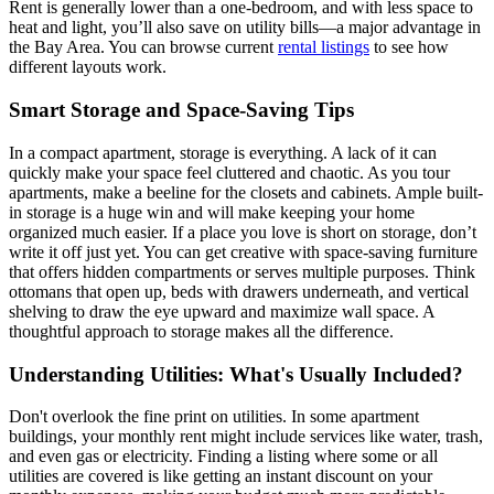
Rent is generally lower than a one-bedroom, and with less space to
heat and light, you’ll also save on utility bills—a major advantage in
the Bay Area. You can browse current
rental listings
to see how
different layouts work.
Smart Storage and Space-Saving Tips
In a compact apartment, storage is everything. A lack of it can
quickly make your space feel cluttered and chaotic. As you tour
apartments, make a beeline for the closets and cabinets. Ample built-
in storage is a huge win and will make keeping your home
organized much easier. If a place you love is short on storage, don’t
write it off just yet. You can get creative with space-saving furniture
that offers hidden compartments or serves multiple purposes. Think
ottomans that open up, beds with drawers underneath, and vertical
shelving to draw the eye upward and maximize wall space. A
thoughtful approach to storage makes all the difference.
Understanding Utilities: What's Usually Included?
Don't overlook the fine print on utilities. In some apartment
buildings, your monthly rent might include services like water, trash,
and even gas or electricity. Finding a listing where some or all
utilities are covered is like getting an instant discount on your