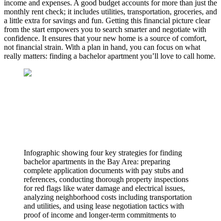
income and expenses. A good budget accounts for more than just the
monthly rent check; it includes utilities, transportation, groceries, and
a little extra for savings and fun. Getting this financial picture clear
from the start empowers you to search smarter and negotiate with
confidence. It ensures that your new home is a source of comfort,
not financial strain. With a plan in hand, you can focus on what
really matters: finding a bachelor apartment you’ll love to call home.
Infographic showing four key strategies for finding
bachelor apartments in the Bay Area: preparing
complete application documents with pay stubs and
references, conducting thorough property inspections
for red flags like water damage and electrical issues,
analyzing neighborhood costs including transportation
and utilities, and using lease negotiation tactics with
proof of income and longer-term commitments to