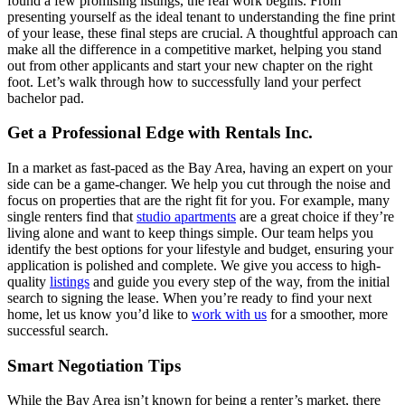
found a few promising listings, the real work begins. From
presenting yourself as the ideal tenant to understanding the fine print
of your lease, these final steps are crucial. A thoughtful approach can
make all the difference in a competitive market, helping you stand
out from other applicants and start your new chapter on the right
foot. Let’s walk through how to successfully land your perfect
bachelor pad.
Get a Professional Edge with Rentals Inc.
In a market as fast-paced as the Bay Area, having an expert on your
side can be a game-changer. We help you cut through the noise and
focus on properties that are the right fit for you. For example, many
single renters find that
studio apartments
are a great choice if they’re
living alone and want to keep things simple. Our team helps you
identify the best options for your lifestyle and budget, ensuring your
application is polished and complete. We give you access to high-
quality
listings
and guide you every step of the way, from the initial
search to signing the lease. When you’re ready to find your next
home, let us know you’d like to
work with us
for a smoother, more
successful search.
Smart Negotiation Tips
While the Bay Area isn’t known for being a renter’s market, there