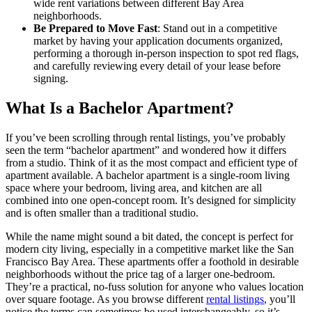
wide rent variations between different Bay Area
neighborhoods.
Be Prepared to Move Fast
: Stand out in a competitive
market by having your application documents organized,
performing a thorough in-person inspection to spot red flags,
and carefully reviewing every detail of your lease before
signing.
What Is a Bachelor Apartment?
If you’ve been scrolling through rental listings, you’ve probably
seen the term “bachelor apartment” and wondered how it differs
from a studio. Think of it as the most compact and efficient type of
apartment available. A bachelor apartment is a single-room living
space where your bedroom, living area, and kitchen are all
combined into one open-concept room. It’s designed for simplicity
and is often smaller than a traditional studio.
While the name might sound a bit dated, the concept is perfect for
modern city living, especially in a competitive market like the San
Francisco Bay Area. These apartments offer a foothold in desirable
neighborhoods without the price tag of a larger one-bedroom.
They’re a practical, no-fuss solution for anyone who values location
over square footage. As you browse different
rental listings
, you’ll
notice the terms can sometimes be used interchangeably, so it’s