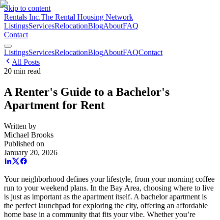
Skip to content
Rentals Inc.
The Rental Housing Network
Listings
Services
Relocation
Blog
About
FAQ
Contact
Listings
Services
Relocation
Blog
About
FAQ
Contact
All Posts
20
min read
A Renter's Guide to a Bachelor's
Apartment for Rent
Written by
Michael Brooks
Published on
January 20, 2026
Your neighborhood defines your lifestyle, from your morning coffee
run to your weekend plans. In the Bay Area, choosing where to live
is just as important as the apartment itself. A bachelor apartment is
the perfect launchpad for exploring the city, offering an affordable
home base in a community that fits your vibe. Whether you’re