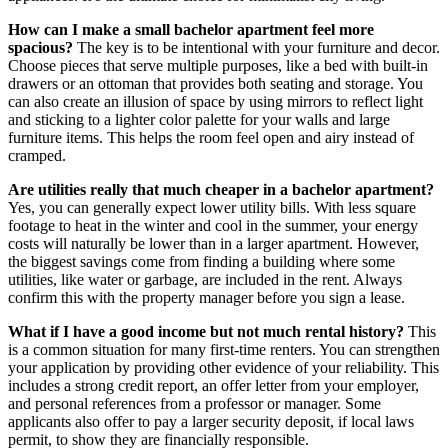
How can I make a small bachelor apartment feel more
spacious?
The key is to be intentional with your furniture and decor.
Choose pieces that serve multiple purposes, like a bed with built-in
drawers or an ottoman that provides both seating and storage. You
can also create an illusion of space by using mirrors to reflect light
and sticking to a lighter color palette for your walls and large
furniture items. This helps the room feel open and airy instead of
cramped.
Are utilities really that much cheaper in a bachelor apartment?
Yes, you can generally expect lower utility bills. With less square
footage to heat in the winter and cool in the summer, your energy
costs will naturally be lower than in a larger apartment. However,
the biggest savings come from finding a building where some
utilities, like water or garbage, are included in the rent. Always
confirm this with the property manager before you sign a lease.
What if I have a good income but not much rental history?
This
is a common situation for many first-time renters. You can strengthen
your application by providing other evidence of your reliability. This
includes a strong credit report, an offer letter from your employer,
and personal references from a professor or manager. Some
applicants also offer to pay a larger security deposit, if local laws
permit, to show they are financially responsible.