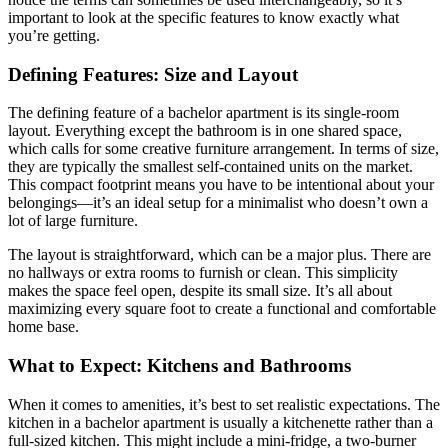
important to look at the specific features to know exactly what
you’re getting.
Defining Features: Size and Layout
The defining feature of a bachelor apartment is its single-room
layout. Everything except the bathroom is in one shared space,
which calls for some creative furniture arrangement. In terms of size,
they are typically the smallest self-contained units on the market.
This compact footprint means you have to be intentional about your
belongings—it’s an ideal setup for a minimalist who doesn’t own a
lot of large furniture.
The layout is straightforward, which can be a major plus. There are
no hallways or extra rooms to furnish or clean. This simplicity
makes the space feel open, despite its small size. It’s all about
maximizing every square foot to create a functional and comfortable
home base.
What to Expect: Kitchens and Bathrooms
When it comes to amenities, it’s best to set realistic expectations. The
kitchen in a bachelor apartment is usually a kitchenette rather than a
full-sized kitchen. This might include a mini-fridge, a two-burner