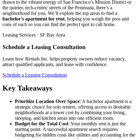
drawn to the vibrant energy of San Francisco’s Mission District or
the quieter, tech-centric streets of the Peninsula, there’s a
neighborhood for you. We’ll explore the top areas to find a
bachelor's apartment for rent
, helping you weigh the pros and
cons of each so you can find the perfect spot to call home.
Leasing Services · SF Bay Area
Schedule a Leasing Consultation
Learn how Rentals Inc. helps property owners reduce vacancy,
attract qualified applicants, and lease with confidence.
Schedule a Leasing Consultation
Key Takeaways
Prioritize Location Over Space
: A bachelor apartment is a
strategic choice for solo renters, offering access to desirable
neighborhoods at a lower cost by combining your living,
sleeping, and kitchen areas into one efficient room.
Budget for the Total Cost
: Your monthly rent is just the
starting point. A successful apartment search requires
budgeting for hidden costs like utilities and accounting for the