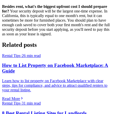
Besides rent, what's the biggest upfront cost I should prepare
for?
Your security deposit will be the largest one-time expense. In
California, this is typically equal to one month's rent, but it can
sometimes be more for furnished places. You should plan to have
enough cash saved to cover both your first month's rent and the full
security deposit before you start applying, as you'll need to pay this
as soon as your lease is signed.
Related posts
Rental Tips
·
26
min read
How to List Property on Facebook Marketplace: A
Guide
Learn how to list property on Facebook Marketplace with clear
steps, tips for compliance, and advice to attract qualified renters to
your rental listing.
Read More
Rental Tips
·
31
min read
8 Best Rental Listing Sites for Landlords