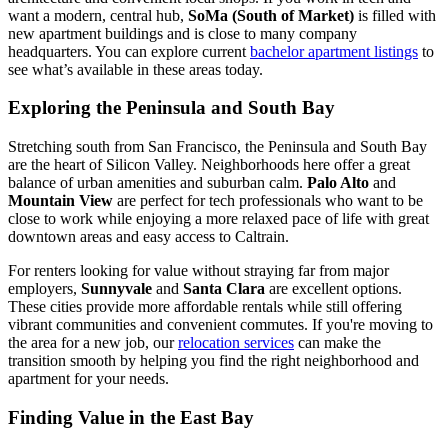
want a modern, central hub,
SoMa (South of Market)
is filled with
new apartment buildings and is close to many company
headquarters. You can explore current
bachelor apartment listings
to
see what’s available in these areas today.
Exploring the Peninsula and South Bay
Stretching south from San Francisco, the Peninsula and South Bay
are the heart of Silicon Valley. Neighborhoods here offer a great
balance of urban amenities and suburban calm.
Palo Alto
and
Mountain View
are perfect for tech professionals who want to be
close to work while enjoying a more relaxed pace of life with great
downtown areas and easy access to Caltrain.
For renters looking for value without straying far from major
employers,
Sunnyvale
and
Santa Clara
are excellent options.
These cities provide more affordable rentals while still offering
vibrant communities and convenient commutes. If you're moving to
the area for a new job, our
relocation services
can make the
transition smooth by helping you find the right neighborhood and
apartment for your needs.
Finding Value in the East Bay