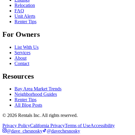
Relocation
FAQ
Unit Alerts
Renter Tips
For Owners
List With Us
Services
About
Contact
Resources
Bay Area Market Trends
Neighborhood Guides
Renter Tips
All Blog Posts
©
2026
Rentals Inc.
All rights reserved.
Privacy Policy
California Privacy
Terms of Use
Accessibility
@dave_chesnosky
@davechesnosky