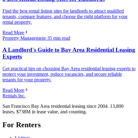
Find the best rental listing sites for landlords to attract qualified
tenants, compare features, and choose the right platform for your
rental property.
Read More
Property Management
·
35
min read
A Landlord's Guide to Bay Area Residential Leasing
Experts
Get practical tips on choosing Bay Area residential leasing experts to
protect your investment, reduce vacancies, and secure reliable
tenants for your property.
Read More
Rentals Inc.
San Francisco Bay Area residential leasing since 2004. 13,800
leases, $738M in lease value, and counting.
For Renters
Listings