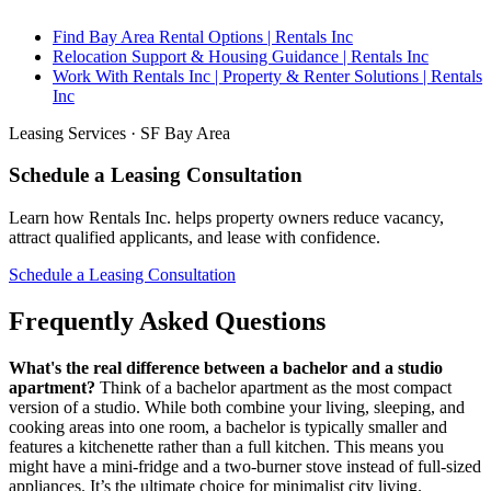
Find Bay Area Rental Options | Rentals Inc
Relocation Support & Housing Guidance | Rentals Inc
Work With Rentals Inc | Property & Renter Solutions | Rentals
Inc
Leasing Services · SF Bay Area
Schedule a Leasing Consultation
Learn how Rentals Inc. helps property owners reduce vacancy,
attract qualified applicants, and lease with confidence.
Schedule a Leasing Consultation
Frequently Asked Questions
What's the real difference between a bachelor and a studio
apartment?
Think of a bachelor apartment as the most compact
version of a studio. While both combine your living, sleeping, and
cooking areas into one room, a bachelor is typically smaller and
features a kitchenette rather than a full kitchen. This means you
might have a mini-fridge and a two-burner stove instead of full-sized
appliances. It’s the ultimate choice for minimalist city living.