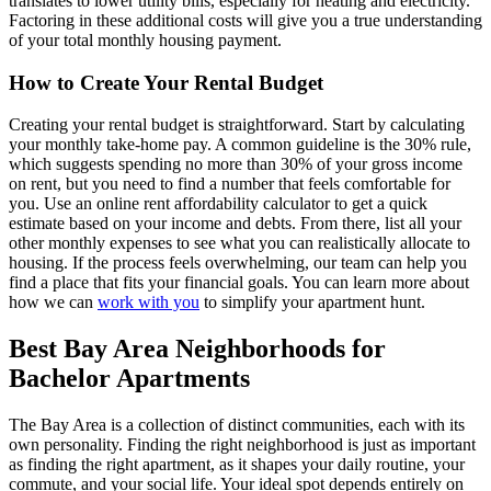
translates to lower utility bills, especially for heating and electricity.
Factoring in these additional costs will give you a true understanding
of your total monthly housing payment.
How to Create Your Rental Budget
Creating your rental budget is straightforward. Start by calculating
your monthly take-home pay. A common guideline is the 30% rule,
which suggests spending no more than 30% of your gross income
on rent, but you need to find a number that feels comfortable for
you. Use an online rent affordability calculator to get a quick
estimate based on your income and debts. From there, list all your
other monthly expenses to see what you can realistically allocate to
housing. If the process feels overwhelming, our team can help you
find a place that fits your financial goals. You can learn more about
how we can
work with you
to simplify your apartment hunt.
Best Bay Area Neighborhoods for
Bachelor Apartments
The Bay Area is a collection of distinct communities, each with its
own personality. Finding the right neighborhood is just as important
as finding the right apartment, as it shapes your daily routine, your
commute, and your social life. Your ideal spot depends entirely on