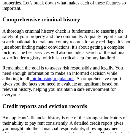
properties. Let’s break down what makes each of these features so
important.
Comprehensive criminal history
A thorough criminal history check is fundamental to ensuring the
safety of your property and the community. A quality report should
search national, federal, and county records for any red flags. It’s not
just about finding major convictions; it’s about getting a complete
picture. The best services will also include a search of the national
sex offender registry, which is a critical step for any landlord.
Remember, the goal is to assess risk responsibly and legally. You
need enough information to make an informed decision while
adhering to all
fair housing regulations
. A comprehensive report
gives you the facts you need to evaluate an applicant based on
relevant history, helping you maintain a safe environment for
everyone.
Credit reports and eviction records
An applicant’s financial history is one of the strongest indicators of
their ability to pay rent consistently. A detailed credit report gives
you insight into their financial responsibility, showing payment