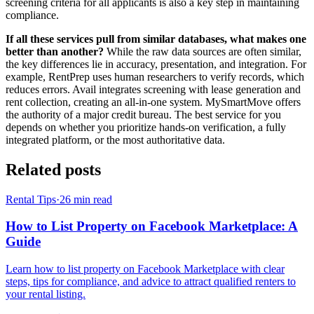
screening criteria for all applicants is also a key step in maintaining
compliance.
If all these services pull from similar databases, what makes one
better than another?
While the raw data sources are often similar,
the key differences lie in accuracy, presentation, and integration. For
example, RentPrep uses human researchers to verify records, which
reduces errors. Avail integrates screening with lease generation and
rent collection, creating an all-in-one system. MySmartMove offers
the authority of a major credit bureau. The best service for you
depends on whether you prioritize hands-on verification, a fully
integrated platform, or the most authoritative data.
Related posts
Rental Tips
·
26
min read
How to List Property on Facebook Marketplace: A
Guide
Learn how to list property on Facebook Marketplace with clear
steps, tips for compliance, and advice to attract qualified renters to
your rental listing.