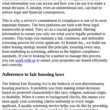
what information you can access and how you can use it to make a
rental decision. A misstep, even an unintentional one, can lead to
serious legal and financial consequences.
This is why a service's commitment to compliance is one of its most
important features. The best platforms are built with these legal
frameworks in mind. They act as a crucial guardrail, filtering
information to ensure you only see what you're legally permitted to
consider. This helps you maintain a fair, consistent, and defensible
screening process for every applicant. At Rentals Inc., we build our
entire leasing strategy around this principle, ensuring every step,
from marketing to screening, adheres to the highest compliance
standards. If you’re looking for a partner to manage this process,
you can
work with us
to ensure your properties are leased efficiently
and correctly.
Adherence to fair housing laws
The federal Fair Housing Act is the bedrock of non-discriminatory
housing practices. It prohibits you from making rental decisions
based on protected characteristics like race, religion, national origin,
or disability. When it comes to background checks, this means you
must apply your screening criteria uniformly to every single
applicant. A quality screening service helps you do this by providing