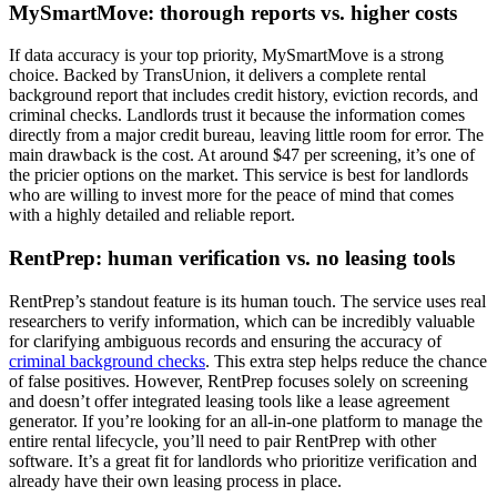
MySmartMove: thorough reports vs. higher costs
If data accuracy is your top priority, MySmartMove is a strong
choice. Backed by TransUnion, it delivers a complete rental
background report that includes credit history, eviction records, and
criminal checks. Landlords trust it because the information comes
directly from a major credit bureau, leaving little room for error. The
main drawback is the cost. At around $47 per screening, it’s one of
the pricier options on the market. This service is best for landlords
who are willing to invest more for the peace of mind that comes
with a highly detailed and reliable report.
RentPrep: human verification vs. no leasing tools
RentPrep’s standout feature is its human touch. The service uses real
researchers to verify information, which can be incredibly valuable
for clarifying ambiguous records and ensuring the accuracy of
criminal background checks
. This extra step helps reduce the chance
of false positives. However, RentPrep focuses solely on screening
and doesn’t offer integrated leasing tools like a lease agreement
generator. If you’re looking for an all-in-one platform to manage the
entire rental lifecycle, you’ll need to pair RentPrep with other
software. It’s a great fit for landlords who prioritize verification and
already have their own leasing process in place.