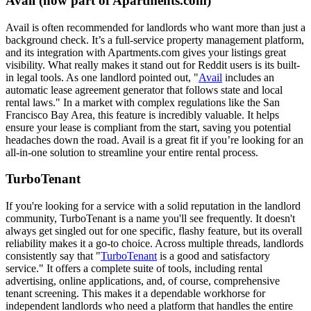
Avail (now part of Apartments.com)
Avail is often recommended for landlords who want more than just a
background check. It’s a full-service property management platform,
and its integration with Apartments.com gives your listings great
visibility. What really makes it stand out for Reddit users is its built-
in legal tools. As one landlord pointed out, "
Avail
includes an
automatic lease agreement generator that follows state and local
rental laws." In a market with complex regulations like the San
Francisco Bay Area, this feature is incredibly valuable. It helps
ensure your lease is compliant from the start, saving you potential
headaches down the road. Avail is a great fit if you’re looking for an
all-in-one solution to streamline your entire rental process.
TurboTenant
If you're looking for a service with a solid reputation in the landlord
community, TurboTenant is a name you'll see frequently. It doesn't
always get singled out for one specific, flashy feature, but its overall
reliability makes it a go-to choice. Across multiple threads, landlords
consistently say that "
TurboTenant
is a good and satisfactory
service." It offers a complete suite of tools, including rental
advertising, online applications, and, of course, comprehensive
tenant screening. This makes it a dependable workhorse for
independent landlords who need a platform that handles the entire