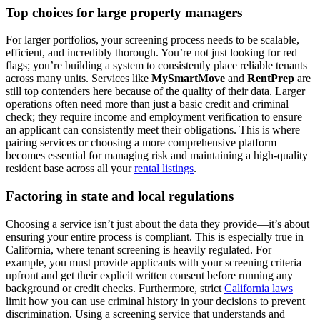
Top choices for large property managers
For larger portfolios, your screening process needs to be scalable,
efficient, and incredibly thorough. You’re not just looking for red
flags; you’re building a system to consistently place reliable tenants
across many units. Services like
MySmartMove
and
RentPrep
are
still top contenders here because of the quality of their data. Larger
operations often need more than just a basic credit and criminal
check; they require income and employment verification to ensure
an applicant can consistently meet their obligations. This is where
pairing services or choosing a more comprehensive platform
becomes essential for managing risk and maintaining a high-quality
resident base across all your
rental listings
.
Factoring in state and local regulations
Choosing a service isn’t just about the data they provide—it’s about
ensuring your entire process is compliant. This is especially true in
California, where tenant screening is heavily regulated. For
example, you must provide applicants with your screening criteria
upfront and get their explicit written consent before running any
background or credit checks. Furthermore, strict
California laws
limit how you can use criminal history in your decisions to prevent
discrimination. Using a screening service that understands and