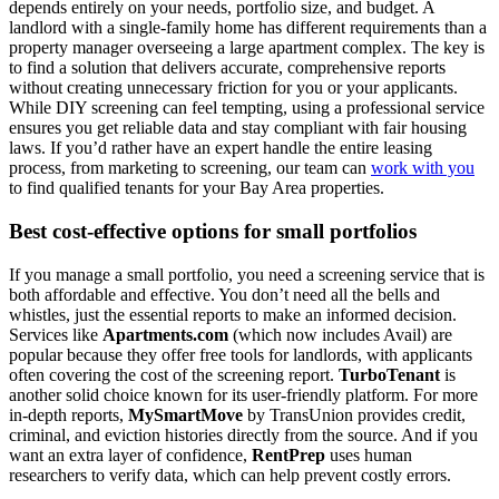
depends entirely on your needs, portfolio size, and budget. A
landlord with a single-family home has different requirements than a
property manager overseeing a large apartment complex. The key is
to find a solution that delivers accurate, comprehensive reports
without creating unnecessary friction for you or your applicants.
While DIY screening can feel tempting, using a professional service
ensures you get reliable data and stay compliant with fair housing
laws. If you’d rather have an expert handle the entire leasing
process, from marketing to screening, our team can
work with you
to find qualified tenants for your Bay Area properties.
Best cost-effective options for small portfolios
If you manage a small portfolio, you need a screening service that is
both affordable and effective. You don’t need all the bells and
whistles, just the essential reports to make an informed decision.
Services like
Apartments.com
(which now includes Avail) are
popular because they offer free tools for landlords, with applicants
often covering the cost of the screening report.
TurboTenant
is
another solid choice known for its user-friendly platform. For more
in-depth reports,
MySmartMove
by TransUnion provides credit,
criminal, and eviction histories directly from the source. And if you
want an extra layer of confidence,
RentPrep
uses human
researchers to verify data, which can help prevent costly errors.