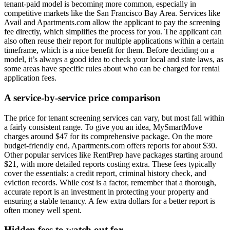
tenant-paid model is becoming more common, especially in
competitive markets like the San Francisco Bay Area. Services like
Avail and Apartments.com allow the applicant to pay the screening
fee directly, which simplifies the process for you. The applicant can
also often reuse their report for multiple applications within a certain
timeframe, which is a nice benefit for them. Before deciding on a
model, it’s always a good idea to check your local and state laws, as
some areas have specific rules about who can be charged for rental
application fees.
A service-by-service price comparison
The price for tenant screening services can vary, but most fall within
a fairly consistent range. To give you an idea, MySmartMove
charges around $47 for its comprehensive package. On the more
budget-friendly end, Apartments.com offers reports for about $30.
Other popular services like RentPrep have packages starting around
$21, with more detailed reports costing extra. These fees typically
cover the essentials: a credit report, criminal history check, and
eviction records. While cost is a factor, remember that a thorough,
accurate report is an investment in protecting your property and
ensuring a stable tenancy. A few extra dollars for a better report is
often money well spent.
Hidden fees to watch out for