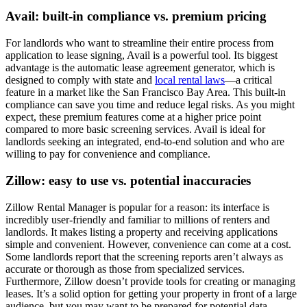
Avail: built-in compliance vs. premium pricing
For landlords who want to streamline their entire process from
application to lease signing, Avail is a powerful tool. Its biggest
advantage is the automatic lease agreement generator, which is
designed to comply with state and
local rental laws
—a critical
feature in a market like the San Francisco Bay Area. This built-in
compliance can save you time and reduce legal risks. As you might
expect, these premium features come at a higher price point
compared to more basic screening services. Avail is ideal for
landlords seeking an integrated, end-to-end solution and who are
willing to pay for convenience and compliance.
Zillow: easy to use vs. potential inaccuracies
Zillow Rental Manager is popular for a reason: its interface is
incredibly user-friendly and familiar to millions of renters and
landlords. It makes listing a property and receiving applications
simple and convenient. However, convenience can come at a cost.
Some landlords report that the screening reports aren’t always as
accurate or thorough as those from specialized services.
Furthermore, Zillow doesn’t provide tools for creating or managing
leases. It’s a solid option for getting your property in front of a large
audience, but you may want to be prepared for potential data