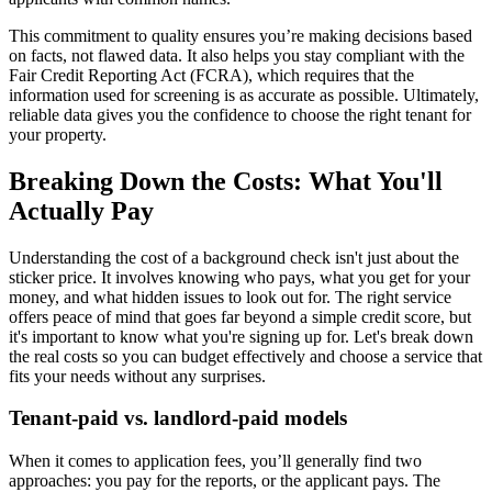
This commitment to quality ensures you’re making decisions based
on facts, not flawed data. It also helps you stay compliant with the
Fair Credit Reporting Act (FCRA), which requires that the
information used for screening is as accurate as possible. Ultimately,
reliable data gives you the confidence to choose the right tenant for
your property.
Breaking Down the Costs: What You'll
Actually Pay
Understanding the cost of a background check isn't just about the
sticker price. It involves knowing who pays, what you get for your
money, and what hidden issues to look out for. The right service
offers peace of mind that goes far beyond a simple credit score, but
it's important to know what you're signing up for. Let's break down
the real costs so you can budget effectively and choose a service that
fits your needs without any surprises.
Tenant-paid vs. landlord-paid models
When it comes to application fees, you’ll generally find two
approaches: you pay for the reports, or the applicant pays. The