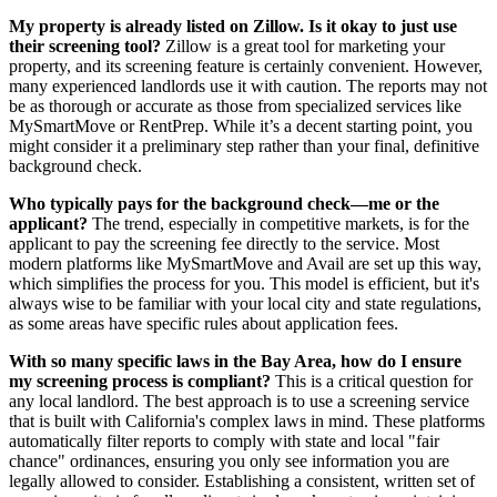
My property is already listed on Zillow. Is it okay to just use
their screening tool?
Zillow is a great tool for marketing your
property, and its screening feature is certainly convenient. However,
many experienced landlords use it with caution. The reports may not
be as thorough or accurate as those from specialized services like
MySmartMove or RentPrep. While it’s a decent starting point, you
might consider it a preliminary step rather than your final, definitive
background check.
Who typically pays for the background check—me or the
applicant?
The trend, especially in competitive markets, is for the
applicant to pay the screening fee directly to the service. Most
modern platforms like MySmartMove and Avail are set up this way,
which simplifies the process for you. This model is efficient, but it's
always wise to be familiar with your local city and state regulations,
as some areas have specific rules about application fees.
With so many specific laws in the Bay Area, how do I ensure
my screening process is compliant?
This is a critical question for
any local landlord. The best approach is to use a screening service
that is built with California's complex laws in mind. These platforms
automatically filter reports to comply with state and local "fair
chance" ordinances, ensuring you only see information you are
legally allowed to consider. Establishing a consistent, written set of