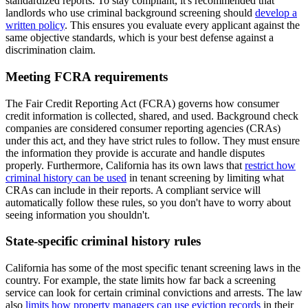
standardized reports. To stay compliant, it's recommended that
landlords who use criminal background screening should
develop a
written policy
. This ensures you evaluate every applicant against the
same objective standards, which is your best defense against a
discrimination claim.
Meeting FCRA requirements
The Fair Credit Reporting Act (FCRA) governs how consumer
credit information is collected, shared, and used. Background check
companies are considered consumer reporting agencies (CRAs)
under this act, and they have strict rules to follow. They must ensure
the information they provide is accurate and handle disputes
properly. Furthermore, California has its own laws that
restrict how
criminal history can be used
in tenant screening by limiting what
CRAs can include in their reports. A compliant service will
automatically follow these rules, so you don't have to worry about
seeing information you shouldn't.
State-specific criminal history rules
California has some of the most specific tenant screening laws in the
country. For example, the state limits how far back a screening
service can look for certain criminal convictions and arrests. The law
also
limits how property managers can use eviction records
in their