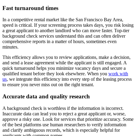
Fast turnaround times
In a competitive rental market like the San Francisco Bay Area,
speed is critical. If your screening process takes days, you risk losing
a great applicant to another landlord who can move faster. Top-tier
background check services understand this and can often deliver
comprehensive reports in a matter of hours, sometimes even
minutes.
This efficiency allows you to review applications, make a decision,
and send a lease agreement while the applicant is still engaged. A
quick turnaround helps you minimize vacancy days and secure a
qualified tenant before they look elsewhere. When you
work with
us
, we integrate this efficiency into every step of the leasing process
to ensure you never miss out on the right tenant.
Accurate data and quality research
A background check is worthless if the information is incorrect.
Inaccurate data can lead you to reject a great applicant or, worse,
approve a risky one. Look for services that prioritize accuracy. Some
of the best platforms use human researchers to verify information
and clarify ambiguous records, which is especially helpful for
applicants with common names.