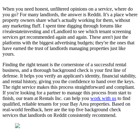
When you need honest, unfiltered opinions on a service, where do
you go? For many landlords, the answer is Reddit. It’s a place where
property owners share what’s actually working for them, without
any marketing fluff. I spent time digging through forums like
r/realestateinvesting and r/Landlord to see which tenant screening
services get recommended again and again. These aren't just the
platforms with the biggest advertising budgets; they're the ones that
have earned the trust of landlords managing properties just like
yours.
Finding the right tenant is the cornerstone of a successful rental
business, and a thorough background check is your first line of
defense. It helps you verify an applicant's identity, financial stability,
and rental history, giving you the confidence to hand over the keys.
The right service makes this process straightforward and compliant.
If you're looking for a partner to manage this process from start to
finish, our team at Rentals Inc. can help you
work with us
to find
qualified, reliable tenants for your Bay Area properties. Based on
real-world feedback, here are the top five background check
services that landlords on Reddit consistently recommend.