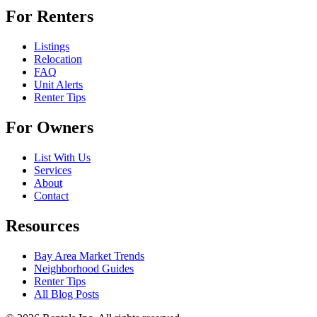
For Renters
Listings
Relocation
FAQ
Unit Alerts
Renter Tips
For Owners
List With Us
Services
About
Contact
Resources
Bay Area Market Trends
Neighborhood Guides
Renter Tips
All Blog Posts