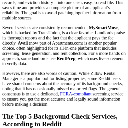
records, and eviction history—into one clear, easy-to-read file. This
saves time and provides a complete picture of an applicant’s
reliability. The goal is to avoid patching together information from
multiple sources.
Several services are consistently recommended.
MySmartMove
,
which is backed by TransUnion, is a clear favorite. Landlords praise
its thorough reports and the fact that the applicant pays the fee
directly.
Avail
(now part of Apartments.com) is another popular
choice, often highlighted for its all-in-one platform that includes
screening, lease generation, and rent collection. For a more hands-on
approach, some landlords use
RentPrep
, which uses live screeners
to verify data.
However, there are also words of caution. While Zillow Rental
Manager is a popular tool for listing properties, some Reddit users
have shared concerns about the accuracy of its background checks,
noting that it has occasionally missed major red flags. The general
consensus is to use a dedicated,
FCRA-compliant
screening service
to ensure you get the most accurate and legally sound information
before making a decision.
The Top 5 Background Check Services,
According to Reddit