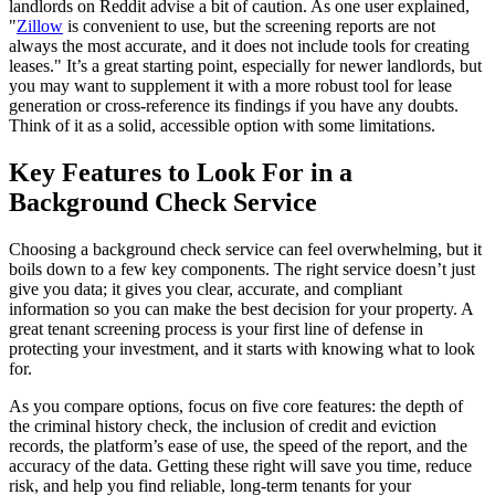
landlords on Reddit advise a bit of caution. As one user explained,
"
Zillow
is convenient to use, but the screening reports are not
always the most accurate, and it does not include tools for creating
leases." It’s a great starting point, especially for newer landlords, but
you may want to supplement it with a more robust tool for lease
generation or cross-reference its findings if you have any doubts.
Think of it as a solid, accessible option with some limitations.
Key Features to Look For in a
Background Check Service
Choosing a background check service can feel overwhelming, but it
boils down to a few key components. The right service doesn’t just
give you data; it gives you clear, accurate, and compliant
information so you can make the best decision for your property. A
great tenant screening process is your first line of defense in
protecting your investment, and it starts with knowing what to look
for.
As you compare options, focus on five core features: the depth of
the criminal history check, the inclusion of credit and eviction
records, the platform’s ease of use, the speed of the report, and the
accuracy of the data. Getting these right will save you time, reduce
risk, and help you find reliable, long-term tenants for your