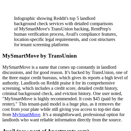
Infographic showing Reddit's top 5 landlord
background check services with detailed comparisons
of MySmartMove's TransUnion backing, RentPrep's
human verification process, Avail's compliance features,
location-specific legal requirements, and cost structures
for tenant screening platforms
MySmartMove by TransUnion
MySmartMove is a name that comes up constantly in landlord
discussions, and for good reason. It’s backed by TransUnion, one of
the three major credit bureaus, which gives its reports a high level of
authority. Landlords on Reddit praise it for its comprehensive
screening, which includes a credit score, detailed credit history,
criminal background check, and eviction history. One user noted,
"MySmartMove is highly recommended. It costs $45 (paid by the
renter)." This tenant-paid model is a huge plus, as it removes the
cost from your plate while still giving you access to top-tier data
from
MySmartMove
. It’s a straightforward, professional option for
landlords who want reliable information directly from the source.