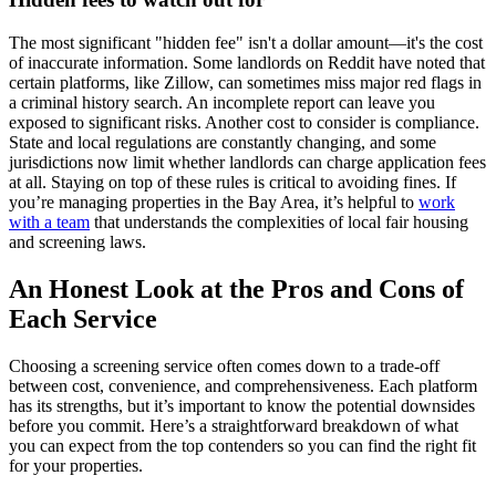
The most significant "hidden fee" isn't a dollar amount—it's the cost
of inaccurate information. Some landlords on Reddit have noted that
certain platforms, like Zillow, can sometimes miss major red flags in
a criminal history search. An incomplete report can leave you
exposed to significant risks. Another cost to consider is compliance.
State and local regulations are constantly changing, and some
jurisdictions now limit whether landlords can charge application fees
at all. Staying on top of these rules is critical to avoiding fines. If
you’re managing properties in the Bay Area, it’s helpful to
work
with a team
that understands the complexities of local fair housing
and screening laws.
An Honest Look at the Pros and Cons of
Each Service
Choosing a screening service often comes down to a trade-off
between cost, convenience, and comprehensiveness. Each platform
has its strengths, but it’s important to know the potential downsides
before you commit. Here’s a straightforward breakdown of what
you can expect from the top contenders so you can find the right fit
for your properties.