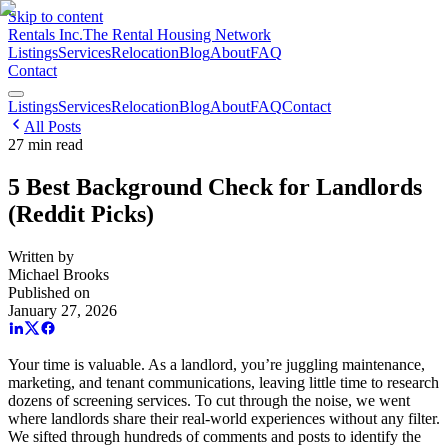
Skip to content
Rentals Inc.
The Rental Housing Network
Listings
Services
Relocation
Blog
About
FAQ
Contact
Listings
Services
Relocation
Blog
About
FAQ
Contact
All Posts
27
min read
5 Best Background Check for Landlords
(Reddit Picks)
Written by
Michael Brooks
Published on
January 27, 2026
Your time is valuable. As a landlord, you’re juggling maintenance,
marketing, and tenant communications, leaving little time to research
dozens of screening services. To cut through the noise, we went
where landlords share their real-world experiences without any filter.
We sifted through hundreds of comments and posts to identify the