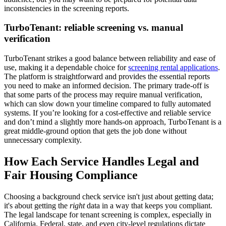
inconsistencies in the screening reports.
TurboTenant: reliable screening vs. manual
verification
TurboTenant strikes a good balance between reliability and ease of
use, making it a dependable choice for
screening rental applications
.
The platform is straightforward and provides the essential reports
you need to make an informed decision. The primary trade-off is
that some parts of the process may require manual verification,
which can slow down your timeline compared to fully automated
systems. If you’re looking for a cost-effective and reliable service
and don’t mind a slightly more hands-on approach, TurboTenant is a
great middle-ground option that gets the job done without
unnecessary complexity.
How Each Service Handles Legal and
Fair Housing Compliance
Choosing a background check service isn't just about getting data;
it's about getting the
right
data in a way that keeps you compliant.
The legal landscape for tenant screening is complex, especially in
California. Federal, state, and even city-level regulations dictate