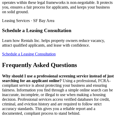
operates within these legal frameworks is non-negotiable. It protects
you, ensures a fair process for applicants, and keeps your business
on solid ground.
Leasing Services · SF Bay Area
Schedule a Leasing Consultation
Learn how Rentals Inc. helps property owners reduce vacancy,
attract qualified applicants, and lease with confidence.
Schedule a Leasing Consultation
Frequently Asked Questions
Why should I use a professional screening service instead of just
searching for an applicant online?
Using a professional, FCRA-
compliant service is about protecting your business and ensuring
fairness. Information you find through a simple online search can be
inaccurate, incomplete, or illegal to use when making a housing
decision. Professional services access verified databases for credit,
criminal, and eviction history and are required to follow strict
accuracy standards. This gives you a reliable report and a
documented, compliant process to stand behind.