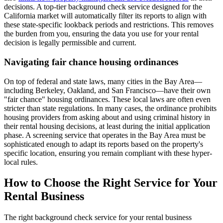
decisions. A top-tier background check service designed for the
California market will automatically filter its reports to align with
these state-specific lookback periods and restrictions. This removes
the burden from you, ensuring the data you use for your rental
decision is legally permissible and current.
Navigating fair chance housing ordinances
On top of federal and state laws, many cities in the Bay Area—
including Berkeley, Oakland, and San Francisco—have their own
"fair chance" housing ordinances. These local laws are often even
stricter than state regulations. In many cases, the ordinance prohibits
housing providers from asking about and using criminal history in
their rental housing decisions, at least during the initial application
phase. A screening service that operates in the Bay Area must be
sophisticated enough to adapt its reports based on the property's
specific location, ensuring you remain compliant with these hyper-
local rules.
How to Choose the Right Service for Your
Rental Business
The right background check service for your rental business