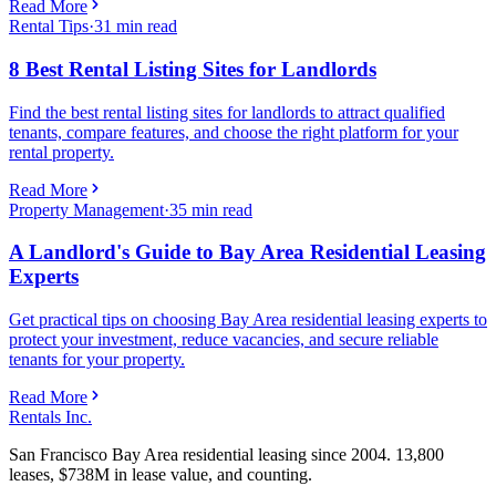
Read More
Rental Tips
·
31
min read
8 Best Rental Listing Sites for Landlords
Find the best rental listing sites for landlords to attract qualified
tenants, compare features, and choose the right platform for your
rental property.
Read More
Property Management
·
35
min read
A Landlord's Guide to Bay Area Residential Leasing
Experts
Get practical tips on choosing Bay Area residential leasing experts to
protect your investment, reduce vacancies, and secure reliable
tenants for your property.
Read More
Rentals Inc.
San Francisco Bay Area residential leasing since 2004. 13,800
leases, $738M in lease value, and counting.