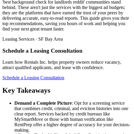
'best background check for landlords reddit' communities stand
behind. These aren't just the services with the biggest ad budgets;
they are the platforms that have earned the trust of your peers by
delivering accurate, easy-to-read reports. This guide gives you their
top recommendations, saving you hours of work and helping you
find your next great tenant faster.
Leasing Services · SF Bay Area
Schedule a Leasing Consultation
Learn how Rentals Inc. helps property owners reduce vacancy,
attract qualified applicants, and lease with confidence.
Schedule a Leasing Consultation
Key Takeaways
Demand a Complete Picture
: Opt for a screening service
that combines credit, criminal, and eviction histories into one
clear report. Services backed by credit bureaus like
MySmartMove or those with human verification like
RentPrep offer a higher degree of accuracy for your decision-
making.