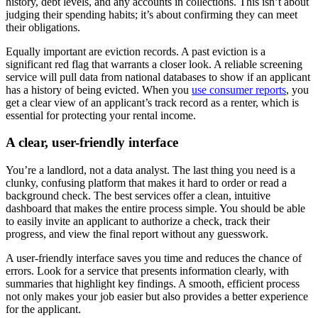
history, debt levels, and any accounts in collections. This isn’t about
judging their spending habits; it’s about confirming they can meet
their obligations.
Equally important are eviction records. A past eviction is a
significant red flag that warrants a closer look. A reliable screening
service will pull data from national databases to show if an applicant
has a history of being evicted. When you
use consumer reports
, you
get a clear view of an applicant’s track record as a renter, which is
essential for protecting your rental income.
A clear, user-friendly interface
You’re a landlord, not a data analyst. The last thing you need is a
clunky, confusing platform that makes it hard to order or read a
background check. The best services offer a clean, intuitive
dashboard that makes the entire process simple. You should be able
to easily invite an applicant to authorize a check, track their
progress, and view the final report without any guesswork.
A user-friendly interface saves you time and reduces the chance of
errors. Look for a service that presents information clearly, with
summaries that highlight key findings. A smooth, efficient process
not only makes your job easier but also provides a better experience
for the applicant.