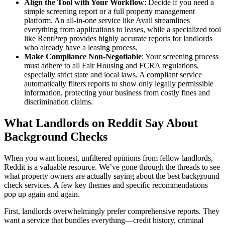
Align the Tool with Your Workflow
: Decide if you need a
simple screening report or a full property management
platform. An all-in-one service like Avail streamlines
everything from applications to leases, while a specialized tool
like RentPrep provides highly accurate reports for landlords
who already have a leasing process.
Make Compliance Non-Negotiable
: Your screening process
must adhere to all Fair Housing and FCRA regulations,
especially strict state and local laws. A compliant service
automatically filters reports to show only legally permissible
information, protecting your business from costly fines and
discrimination claims.
What Landlords on Reddit Say About
Background Checks
When you want honest, unfiltered opinions from fellow landlords,
Reddit is a valuable resource. We’ve gone through the threads to see
what property owners are actually saying about the best background
check services. A few key themes and specific recommendations
pop up again and again.
First, landlords overwhelmingly prefer comprehensive reports. They
want a service that bundles everything—credit history, criminal