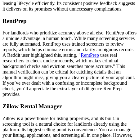
leasing lifecycle efficiently. Its consistent positive feedback suggests
it delivers on its promises without unnecessary complications.
RentPrep
For landlords who prioritize accuracy above all else, RentPrep offers
a unique advantage: a human touch. While many screening services
are fully automated, RentPrep uses trained screeners to review
reports, which helps eliminate errors and clarify ambiguous records.
A Reddit user highlighted this, stating, "
RentPrep
uses real
researchers to check unclear records, which makes criminal
background checks and eviction searches more accurate." This
manual verification can be critical for catching details that an
algorithm might miss, giving you a clearer picture of your applicant.
If you’ve ever dealt with a confusing or incomplete background
check, you’ll appreciate the extra layer of diligence RentPrep
provides.
Zillow Rental Manager
Zillow is a powerhouse for listing properties, and its built-in
screening tool is a natural choice for landlords already using the
platform. Its biggest selling point is convenience. You can manage
your listing, applications, and screening all in one place. However,