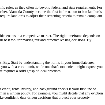
fic rules, as they often go beyond federal and state requirements. For
rther, Alameda County became the first in the nation to ban landlords
quire landlords to adjust their screening criteria to remain compliant.
ssible tenants in a competitive market. The right timeframe depends on
ur best tool for making fair and effective leasing decisions. By
st Bay. Start by understanding the norms in your immediate area.
e you with a vacant unit, while one that’s too lenient might expose you
 requires a solid grasp of local practices.
 credit, rental history, and background checks is your first line of
em in a written policy. For example, you might decide that any eviction
ake confident, data-driven decisions that protect your property.