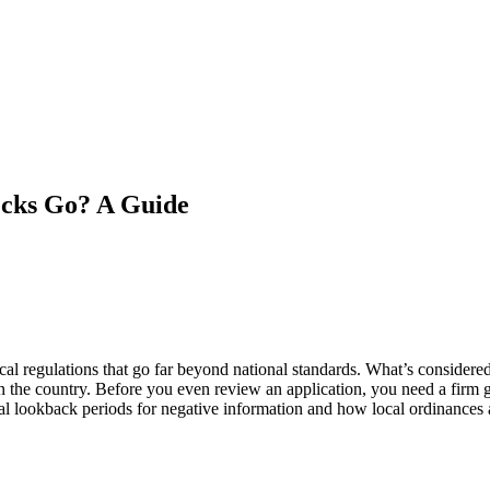
cks Go? A Guide
al regulations that go far beyond national standards. What’s considered
n the country. Before you even review an application, you need a firm
legal lookback periods for negative information and how local ordinances