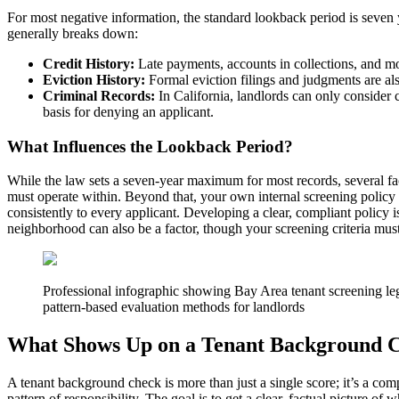
For most negative information, the standard lookback period is seven y
generally breaks down:
Credit History:
Late payments, accounts in collections, and mos
Eviction History:
Formal eviction filings and judgments are also
Criminal Records:
In California, landlords can only consider c
basis for denying an applicant.
What Influences the Lookback Period?
While the law sets a seven-year maximum for most records, several fact
must operate within. Beyond that, your own internal screening policy pl
consistently to every applicant. Developing a clear, compliant policy 
neighborhood can also be a factor, though your screening criteria must
Professional infographic showing Bay Area tenant screening le
pattern-based evaluation methods for landlords
What Shows Up on a Tenant Background 
A tenant background check is more than just a single score; it’s a com
pattern of responsibility. The goal is to get a clear, factual picture 