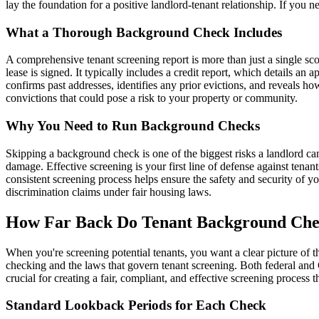
lay the foundation for a positive landlord-tenant relationship. If you
What a Thorough Background Check Includes
A comprehensive tenant screening report is more than just a single score
lease is signed. It typically includes a credit report, which details an a
confirms past addresses, identifies any prior evictions, and reveals h
convictions that could pose a risk to your property or community.
Why You Need to Run Background Checks
Skipping a background check is one of the biggest risks a landlord can
damage. Effective screening is your first line of defense against tenan
consistent screening process helps ensure the safety and security of 
discrimination claims under fair housing laws.
How Far Back Do Tenant Background Che
When you're screening potential tenants, you want a clear picture of t
checking and the laws that govern tenant screening. Both federal and 
crucial for creating a fair, compliant, and effective screening process 
Standard Lookback Periods for Each Check