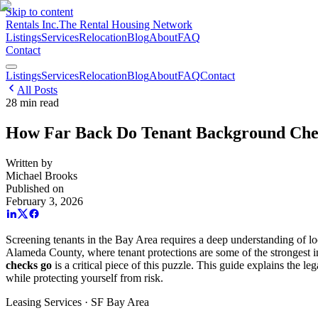
Skip to content
Rentals Inc.
The Rental Housing Network
Listings
Services
Relocation
Blog
About
FAQ
Contact
Listings
Services
Relocation
Blog
About
FAQ
Contact
All Posts
28
min read
How Far Back Do Tenant Background Che
Written by
Michael Brooks
Published on
February 3, 2026
Screening tenants in the Bay Area requires a deep understanding of loc
Alameda County, where tenant protections are some of the strongest i
checks go
is a critical piece of this puzzle. This guide explains the 
while protecting yourself from risk.
Leasing Services · SF Bay Area