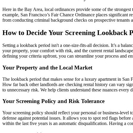
Here in the Bay Area, local ordinances provide some of the strongest t
example, San Francisco’s Fair Chance Ordinance places significant res
from conducting criminal background checks on prospective tenants alto
How to Decide Your Screening Lookback P
Setting a lookback period isn't a one-size-fits-all decision. It’s a ba
your property, your comfort with risk, and the current rental landscape
defining your criteria upfront, you can streamline your process and en
Your Property and the Local Market
The lookback period that makes sense for a luxury apartment in San F
How far back other landlords are checking rental history can vary signi
to unnecessary risk. We help clients understand these nuances every 
Your Screening Policy and Risk Tolerance
Your screening policy should reflect your personal or business-level t
defense against potential issues. It allows you to spot red flags befo
within the last five years is an automatic disqualification. Having a c