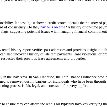
nsibility. It doesn’t just show a credit score; it details their history of 
cord of consistency. Do they
pay bills on time
? A history of on-time paymen
d flags, suggesting potential issues with managing financial commitment
 A rental history report verifies past addresses and provides insight into 
t can also uncover a history of late rent payments, lease violations, or 
s respected their previous lease agreements and properties.
ly in the Bay Area. In San Francisco, the Fair Chance Ordinance prohibi
ned to remove housing barriers for individuals who have been through the
ning process is fair, legal, and consistent for every applicant.
o ensure they can afford the rent. This typically involves verifying th