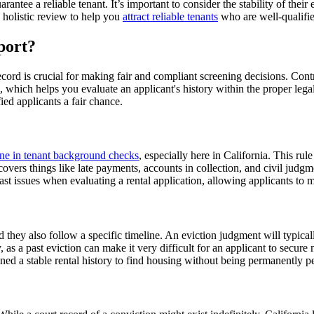
rantee a reliable tenant. It’s important to consider the stability of thei
a holistic review to help you
attract reliable tenants
who are well-qualifie
port?
ord is crucial for making fair and compliant screening decisions. Cont
d, which helps you evaluate an applicant's history within the proper leg
ied applicants a fair chance.
ine in tenant background checks
, especially here in California. This ru
overs things like late payments, accounts in collection, and civil judgme
st issues when evaluating a rental application, allowing applicants to 
nd they also follow a specific timeline. An eviction judgment will typica
y, as a past eviction can make it very difficult for an applicant to secu
ed a stable rental history to find housing without being permanently pen