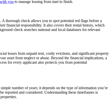
with you
to manage leasing from start to finish.
nt. A thorough check allows you to spot potential red flags before a
eir financial responsibility. It also covers their rental history, which
ackground check searches national and local databases for relevant
ial losses from unpaid rent, costly evictions, and significant property
 your asset from neglect or abuse. Beyond the financial implications, a
ess for every applicant also protects you from potential
a simple number of years; it depends on the type of information you’re
n be reported and considered. Understanding these timeframes is
 properties.