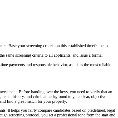
years. Base your screening criteria on this established timeframe to
he same screening criteria to all applicants, and issue a formal
n-time payments and responsible behavior, as this is the most reliable
 investment. Before handing over the keys, you need to verify that an
 rental history, and criminal background to get a clear, objective
 and find a great match for your property.
ants. It helps you fairly compare candidates based on predefined, legal
ough screening protocol, you set a professional tone from the start and