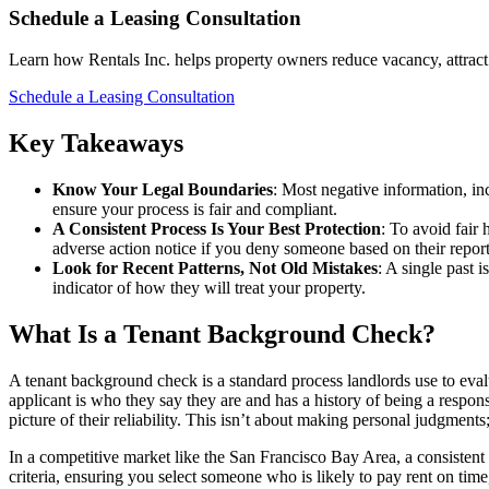
Schedule a Leasing Consultation
Learn how Rentals Inc. helps property owners reduce vacancy, attract 
Schedule a Leasing Consultation
Key Takeaways
Know Your Legal Boundaries
: Most negative information, inc
ensure your process is fair and compliant.
A Consistent Process Is Your Best Protection
: To avoid fair 
adverse action notice if you deny someone based on their report
Look for Recent Patterns, Not Old Mistakes
: A single past 
indicator of how they will treat your property.
What Is a Tenant Background Check?
A tenant background check is a standard process landlords use to evalu
applicant is who they say they are and has a history of being a respons
picture of their reliability. This isn’t about making personal judgment
In a competitive market like the San Francisco Bay Area, a consistent s
criteria, ensuring you select someone who is likely to pay rent on time