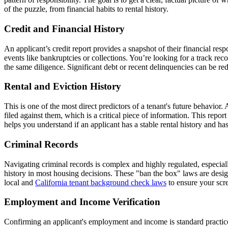
of the puzzle, from financial habits to rental history.
Credit and Financial History
An applicant’s credit report provides a snapshot of their financial respo
events like bankruptcies or collections. You’re looking for a track re
the same diligence. Significant debt or recent delinquencies can be re
Rental and Eviction History
This is one of the most direct predictors of a tenant's future behavior.
filed against them, which is a critical piece of information. This repor
helps you understand if an applicant has a stable rental history and ha
Criminal Records
Navigating criminal records is complex and highly regulated, especial
history in most housing decisions. These "ban the box" laws are desig
local and
California tenant background check laws
to ensure your scree
Employment and Income Verification
Confirming an applicant's employment and income is standard practice t