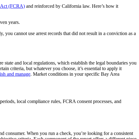
g Act (FCRA)
and reinforced by California law. Here’s how it
even years.
, you cannot use arrest records that did not result in a conviction as a
e state and local regulations, which establish the legal boundaries you
in criteria, but whatever you choose, it’s essential to apply it
lish and manage
. Market conditions in your specific Bay Area
 periods, local compliance rules, FCRA consent processes, and
r and consumer. When you run a check, you’re looking for a consistent
bjective criteria. Each component of the report offers a different piece