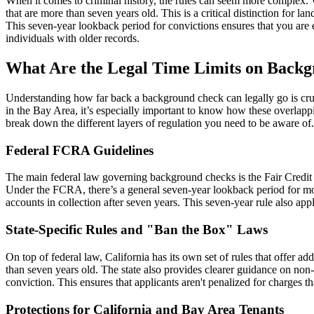
When it comes to criminal history, the rules can seem more complex. W
that are more than seven years old. This is a critical distinction for 
This seven-year lookback period for convictions ensures that you are ev
individuals with older records.
What Are the Legal Time Limits on Back
Understanding how far back a background check can legally go is crucia
in the Bay Area, it’s especially important to know how these overlappin
break down the different layers of regulation you need to be aware of.
Federal FCRA Guidelines
The main federal law governing background checks is the Fair Credit
Under the FCRA, there’s a general seven-year lookback period for most
accounts in collection after seven years. This seven-year rule also a
State-Specific Rules and "Ban the Box" Laws
On top of federal law, California has its own set of rules that offer a
than seven years old. The state also provides clearer guidance on non-c
conviction. This ensures that applicants aren't penalized for charges t
Protections for California and Bay Area Tenants