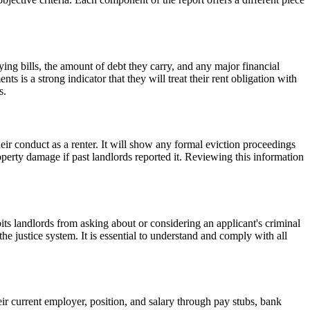
paying bills, the amount of debt they carry, and any major financial
ts is a strong indicator that they will treat their rent obligation with
s.
their conduct as a renter. It will show any formal eviction proceedings
property damage if past landlords reported it. Reviewing this information
ts landlords from asking about or considering an applicant's criminal
 justice system. It is essential to understand and comply with all
eir current employer, position, and salary through pay stubs, bank