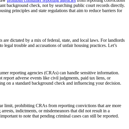
 law
prohibits consumer reporting agencies
from reporting convictions
liant background check, not by searching public court records directly.
sing principles and state regulations that aim to reduce barriers for
are dictated by a mix of federal, state, and local laws. For landlords
o legal trouble and accusations of unfair housing practices. Let’s
umer reporting agencies (CRAs) can handle sensitive information.
eport adverse events like civil judgments, paid tax liens, or
aring on a standard background check and influencing your decision.
year limit, prohibiting CRAs from reporting convictions that are more
 arrests, indictments, or misdemeanors that did not result in a
mportant to note that pending criminal cases can still be reported.