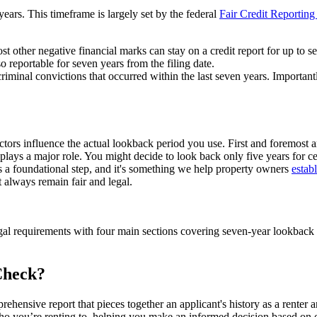
ears. This timeframe is largely set by the federal
Fair Credit Reportin
t other negative financial marks can stay on a credit report for up to s
 reportable for seven years from the filing date.
riminal convictions that occurred within the last seven years. Importantly
ors influence the actual lookback period you use. First and foremost ar
ays a major role. You might decide to look back only five years for certa
is a foundational step, and it's something we help property owners
estab
 always remain fair and legal.
gal requirements with four main sections covering seven-year lookback
Check?
prehensive report that pieces together an applicant's history as a rente
of who you’re renting to, helping you make an informed decision based on o