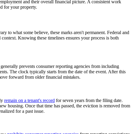
r employment and their overall financial picture. A consistent work
d for your property.
rary to what some believe, these marks aren't permanent. Federal and
al context. Knowing these timelines ensures your process is both
le generally prevents consumer reporting agencies from including
nts. The clock typically starts from the date of the event. After this
move forward from older financial mistakes.
lly
remain on a tenant's record
for seven years from the filing date.
re new housing. Once that time has passed, the eviction is removed from
alized for a past issue.