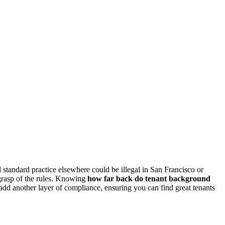
 standard practice elsewhere could be illegal in San Francisco or
 grasp of the rules. Knowing
how far back do tenant background
 add another layer of compliance, ensuring you can find great tenants