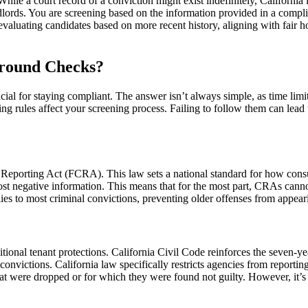
hile a court record of a conviction might exist indefinitely, California
landlords. You are screening based on the information provided in a comp
aluating candidates based on more recent history, aligning with fair hou
ground Checks?
l for staying compliant. The answer isn’t always simple, as time limits 
g rules affect your screening process. Failing to follow them can lead t
 Reporting Act (FCRA). This law sets a national standard for how cons
 negative information. This means that for the most part, CRAs cannot r
pplies to most criminal convictions, preventing older offenses from appe
dditional tenant protections. California Civil Code reinforces the seven-
onvictions. California law specifically restricts agencies from reporting
hat were dropped or for which they were found not guilty. However, it’s i