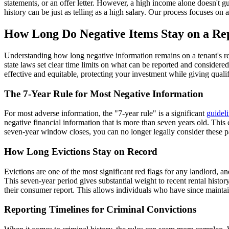
statements, or an offer letter. However, a high income alone doesn't gua
history can be just as telling as a high salary. Our process focuses on 
How Long Do Negative Items Stay on a Re
Understanding how long negative information remains on a tenant's rec
state laws set clear time limits on what can be reported and considere
effective and equitable, protecting your investment while giving qualif
The 7-Year Rule for Most Negative Information
For most adverse information, the "7-year rule" is a significant
guidel
negative financial information that is more than seven years old. This c
seven-year window closes, you can no longer legally consider these pa
How Long Evictions Stay on Record
Evictions are one of the most significant red flags for any landlord, a
This seven-year period gives substantial weight to recent rental histor
their consumer report. This allows individuals who have since maintain
Reporting Timelines for Criminal Convictions