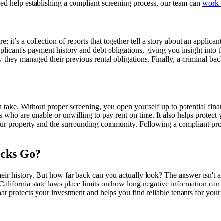
 need help establishing a compliant screening process, our team can
work 
; it’s a collection of reports that together tell a story about an applica
pplicant's payment history and debt obligations, giving you insight into th
ow they managed their previous rental obligations. Finally, a criminal b
 take. Without proper screening, you open yourself up to potential financ
ts who are unable or unwilling to pay rent on time. It also helps protect
your property and the surrounding community. Following a compliant proc
cks Go?
heir history. But how far back can you actually look? The answer isn't 
California state laws place limits on how long negative information ca
that protects your investment and helps you find reliable tenants for your