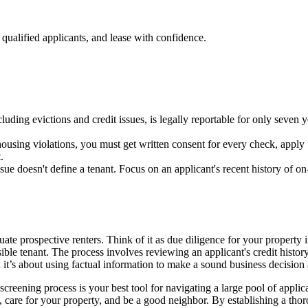
qualified applicants, and lease with confidence.
luding evictions and credit issues, is legally reportable for only seven 
housing violations, you must get written consent for every check, apply t
.
issue doesn't define a tenant. Focus on an applicant's recent history of o
ate prospective renters. Think of it as due diligence for your property
ible tenant. The process involves reviewing an applicant's credit history,
s; it’s about using factual information to make a sound business decision
creening process is your best tool for navigating a large pool of applic
, care for your property, and be a good neighbor. By establishing a thor