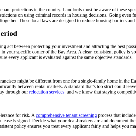
enant protections in the country. Landlords must be aware of these speci
trictions on using criminal records in housing decisions. Going even fu
gether. These local laws are designed to reduce housing barriers and re
eriod
lancing act between protecting your investment and attracting the best po
 in your specific corner of the Bay Area. A clear, consistent policy is yo
sure every applicant is evaluated against the same objective standards.
rancisco might be different from one for a single-family home in the Ea
ficantly between rental markets. A standard that’s too strict could leav
day through our
relocation services
, and we know that staying competitive
olerance for risk. A
comprehensive tenant screening
process that includes
re a lease is signed. Decide what your deal-breakers are and document th
onsistent policy ensures you treat every applicant fairly and helps you m