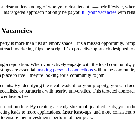
with a clear understanding of who your ideal tenant is—their lifestyle, w
s. This targeted approach not only helps you
fill your vacancies
with relia
 Vacancies
erty is more than just an empty space—it’s a missed opportunity. Simply
Outreach marketing flips the script. It’s a proactive approach designed t
lding a reputation. When you actively engage with the local community, 
stings are essential,
making personal connections
within the community b
 a place to live—they’re looking for a community to join.
 tenants. By identifying the ideal resident for your property, you can fo
pecialists, or partnering with nearby universities. This targeted approa
fewer headaches.
ur bottom line. By creating a steady stream of qualified leads, you redu
ting leads to more applications, faster lease-ups, and more consistent 
to ensure their investments perform at their peak.