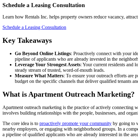
Schedule a Leasing Consultation
Learn how Rentals Inc. helps property owners reduce vacancy, attract 
Schedule a Leasing Consultation
Key Takeaways
Go Beyond Online Listings
: Proactively connect with your id
pipeline of applicants who are already invested in the neighbor
Leverage Your Strongest Assets
: Your current residents and l
steady stream of trusted, word-of-mouth leads.
Measure What Matters
: To ensure your outreach efforts are p
budget on the specific channels that deliver qualified tenants and
What is Apartment Outreach Marketing?
Apartment outreach marketing is the practice of actively connecting wit
involves building relationships with the people, businesses, and organi
The core idea is to
proactively promote your community
by going to w
nearby employers, or engaging with neighborhood groups. In a competit
a pipeline of qualified applicants who are already interested in the area