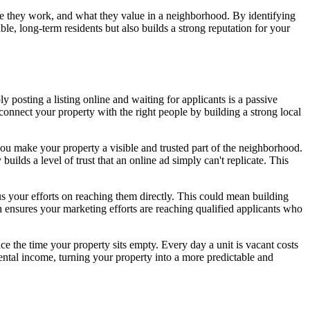
here they work, and what they value in a neighborhood. By identifying
ble, long-term residents but also builds a strong reputation for your
 posting a listing online and waiting for applicants is a passive
o connect your property with the right people by building a strong local
you make your property a visible and trusted part of the neighborhood.
uilds a level of trust that an online ad simply can't replicate. This
cus your efforts on reaching them directly. This could mean building
ch ensures your marketing efforts are reaching qualified applicants who
ce the time your property sits empty. Every day a unit is vacant costs
rental income, turning your property into a more predictable and