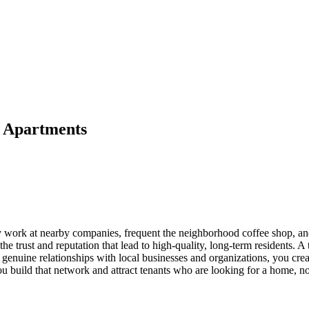
r Apartments
y work at nearby companies, frequent the neighborhood coffee shop, and
 the trust and reputation that lead to high-quality, long-term residents. 
enuine relationships with local businesses and organizations, you create
 build that network and attract tenants who are looking for a home, not 