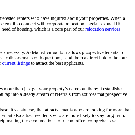
f interested renters who have inquired about your properties. When a
e email to connect with corporate relocation specialists and HR
 need of housing, which is a core part of our
relocation services
.
e a necessity. A detailed virtual tour allows prospective tenants to
calls or emails with questions, send them a direct link to the tour.
ur
current listings
to attract the best applicants.
 more than just get your property’s name out there; it establishes
 tap into a steady stream of referrals from sources that prospective
se. It’s a strategy that attracts tenants who are looking for more than
er but also attract residents who are more likely to stay long-term.
 help making these connections, our team offers comprehensive