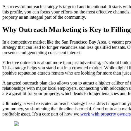
A successful outreach strategy is targeted and intentional. It starts 
this profile, you can focus your efforts on the most effective channel
property as an integral part of the community.
Why Outreach Marketing is Key to Filling
In a competitive market like the San Francisco Bay Area, a vacant prop
strategy that can lead to longer vacancies and less-qualified tenants. 
presence and generating consistent interest.
Effective outreach is about more than just advertising; it’s about bui
This strategy helps you stand out in a crowded market. While digital li
positive reputation attracts renters who are looking for more than just
A targeted outreach plan also allows you to attract a higher caliber of
relationships with major local employers, connecting with relocation s
are a great fit for your property, which leads to longer tenancies and 
Ultimately, a well-executed outreach strategy has a direct impact on yo
you money, so shortening that timeline is crucial. Good outreach marke
profitable asset. It’s a core part of how we
work with property owners