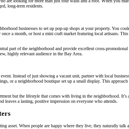
ho are looking for more than just four walls and a roof. When you mark
ged, long-term residents.
ghborhood businesses to set up pop-up shops at your property. You could 
once a month, or host a mini craft market featuring local artisans. Thi
tral part of the neighborhood and provide excellent cross-promotional o
new, highly relevant audience in the Bay Area.
vent. Instead of just showing a vacant unit, partner with local busine
stings, or a neighborhood boutique set up a small display. This approach
tment but the lifestyle that comes with living in the neighborhood. It’
nd leaves a lasting, positive impression on everyone who attends.
ters
ting asset. When people are happy where they live, they naturally talk ab