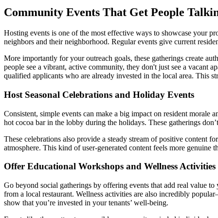
Community Events That Get People Talki
Hosting events is one of the most effective ways to showcase your prop
neighbors and their neighborhood. Regular events give current reside
More importantly for your outreach goals, these gatherings create auth
people see a vibrant, active community, they don't just see a vacant a
qualified applicants who are already invested in the local area. This st
Host Seasonal Celebrations and Holiday Events
Consistent, simple events can make a big impact on resident morale a
hot cocoa bar in the lobby during the holidays. These gatherings don’t
These celebrations also provide a steady stream of positive content f
atmosphere. This kind of user-generated content feels more genuine tha
Offer Educational Workshops and Wellness Activities
Go beyond social gatherings by offering events that add real value to 
from a local restaurant. Wellness activities are also incredibly popu
show that you’re invested in your tenants’ well-being.