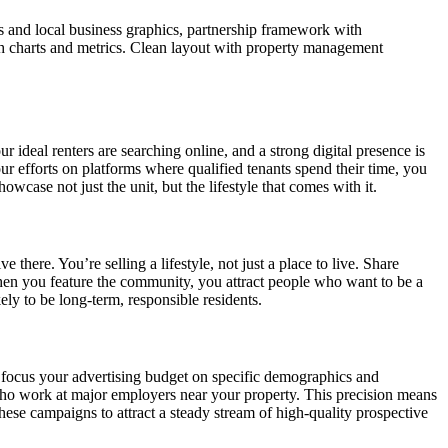
s and local business graphics, partnership framework with
h charts and metrics. Clean layout with property management
 ideal renters are searching online, and a strong digital presence is
r efforts on platforms where qualified tenants spend their time, you
wcase not just the unit, but the lifestyle that comes with it.
there. You’re selling a lifestyle, not just a place to live. Share
hen you feature the community, you attract people who want to be a
ly to be long-term, responsible residents.
o focus your advertising budget on specific demographics and
t who work at major employers near your property. This precision means
hese campaigns to attract a steady stream of high-quality prospective