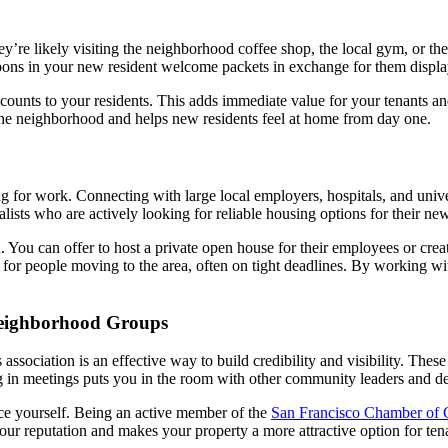
y’re likely visiting the neighborhood coffee shop, the local gym, or th
upons in your new resident welcome packets in exchange for them display
scounts to your residents. This adds immediate value for your tenants a
 the neighborhood and helps new residents feel at home from day one.
 for work. Connecting with large local employers, hospitals, and univers
sts who are actively looking for reliable housing options for their new
You can offer to host a private open house for their employees or create
e for people moving to the area, often on tight deadlines. By working w
eighborhood Groups
ociation is an effective way to build credibility and visibility. These 
ng in meetings puts you in the room with other community leaders and d
duce yourself. Being an active member of the
San Francisco Chamber of
our reputation and makes your property a more attractive option for te