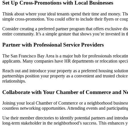
Set Up Cross-Promotions with Local Businesses
Think about where your ideal tenants spend their time and money. The
simple cross-promotion. You could offer to include their flyers or co
Consider creating a preferred partner program that offers exclusive di
entire community. It’s a simple gesture that shows you’re invested in
Partner with Professional Service Providers
The San Francisco Bay Area is a major hub for professionals relocating
applicants. Many companies have HR departments or relocation speciali
Reach out and introduce your property as a preferred housing solution. 
partnerships position your property as a convenient and trusted choic
relationships.
Collaborate with Your Chamber of Commerce and N
Joining your local Chamber of Commerce or a neighborhood business ass
countless networking opportunities. Attending events and participati
Use their member directories to identify potential partners and intro
long-term stakeholder in the neighborhood’s success. This enhances y