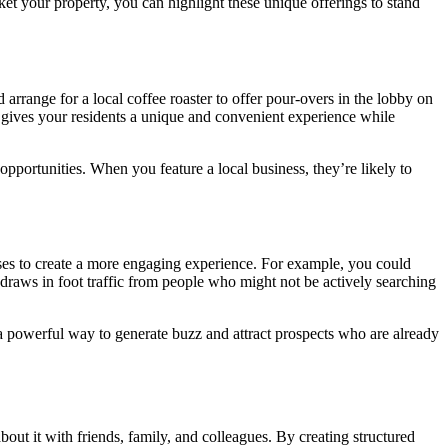
et your property, you can highlight these unique offerings to stand
arrange for a local coffee roaster to offer pour-overs in the lobby on
s gives your residents a unique and convenient experience while
pportunities. When you feature a local business, they’re likely to
sses to create a more engaging experience. For example, you could
 draws in foot traffic from people who might not be actively searching
s a powerful way to generate buzz and attract prospects who are already
out it with friends, family, and colleagues. By creating structured