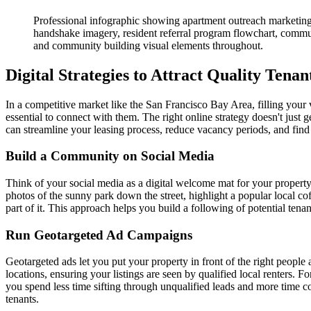
Professional infographic showing apartment outreach marketing 
handshake imagery, resident referral program flowchart, commu
and community building visual elements throughout.
Digital Strategies to Attract Quality Tenan
In a competitive market like the San Francisco Bay Area, filling your v
essential to connect with them. The right online strategy doesn't just
can streamline your leasing process, reduce vacancy periods, and find p
Build a Community on Social Media
Think of your social media as a digital welcome mat for your property. I
photos of the sunny park down the street, highlight a popular local 
part of it. This approach helps you build a following of potential ten
Run Geotargeted Ad Campaigns
Geotargeted ads let you put your property in front of the right peopl
locations, ensuring your listings are seen by qualified local renters.
you spend less time sifting through unqualified leads and more time 
tenants.