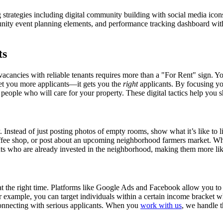
strategies including digital community building with social media icon
nity event planning elements, and performance tracking dashboard wit
ts
acancies with reliable tenants requires more than a "For Rent" sign. Your
 get you more applicants—it gets you the
right
applicants. By focusing you
eople who will care for your property. These digital tactics help you sho
nstead of just posting photos of empty rooms, show what it’s like to live 
coffee shop, or post about an upcoming neighborhood farmers market. W
ants who are already invested in the neighborhood, making them more like
e at the right time. Platforms like Google Ads and Facebook allow you t
 For example, you can target individuals within a certain income bracke
connecting with serious applicants. When you
work with us
, we handle t