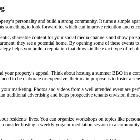
ng
erty’s personality and build a strong community. It turns a simple apar
nts something to look forward to, which can improve retention and enco
entic, shareable content for your social media channels and show prospe
partment; they see a potential home. By opening some of these events to t
rategy helps you build a reputation that draws in the exact type of reliab
nd your property's appeal. Think about hosting a summer BBQ in a comm
 need to be elaborate or expensive; their main purpose is to foster a s
or your marketing. Photos and videos from a well-attended event are per
n traditional advertising and helps prospective tenants envision themsel
your residents' lives. You can organize workshops on topics like persona
lar—consider hosting a weekly yoga or meditation session in a communit