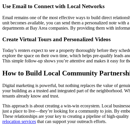
Use Email to Connect with Local Networks
Email remains one of the most effective ways to build direct relationsh
unit becomes available, you can send them a personalized note with a
departments at Bay Area companies. By providing them with information
Create Virtual Tours and Personalized Videos
Today’s renters expect to see a property thoroughly before they schedule
explore the space on their own time, which helps pre-qualify leads and
This simple follow-up shows you’re attentive and makes it easy for 
How to Build Local Community Partnersh
Digital marketing is powerful, but nothing replaces the value of genui
your building as a trusted and integrated part of the neighborhood. Wh
tenants already know and trust.
This approach is about creating a win-win ecosystem. Local businesses 
just a place to live—they’re looking for a community to join. By embedd
These relationships are your key to creating a pipeline of high-quali
relocation services
that can support your outreach efforts.