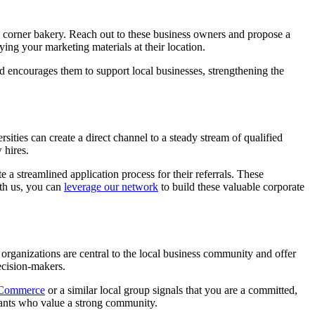
e corner bakery. Reach out to these business owners and propose a
ing your marketing materials at their location.
nd encourages them to support local businesses, strengthening the
ities can create a direct channel to a steady stream of qualified
 hires.
 a streamlined application process for their referrals. These
ith us, you can
leverage our network
to build these valuable corporate
organizations are central to the local business community and offer
ecision-makers.
 Commerce
or a similar local group signals that you are a committed,
nants who value a strong community.