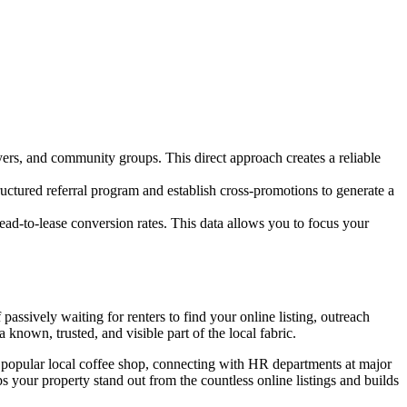
yers, and community groups. This direct approach creates a reliable
ructured referral program and establish cross-promotions to generate a
lead-to-lease conversion rates. This data allows you to focus your
passively waiting for renters to find your online listing, outreach
known, trusted, and visible part of the local fabric.
 popular local coffee shop, connecting with HR departments at major
 your property stand out from the countless online listings and builds