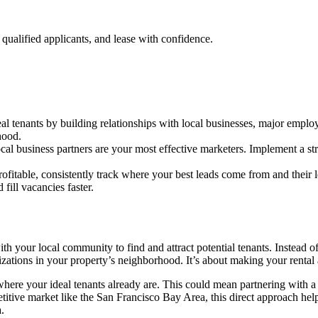
qualified applicants, and lease with confidence.
eal tenants by building relationships with local businesses, major emplo
hood.
ocal business partners are your most effective marketers. Implement a st
rofitable, consistently track where your best leads come from and their 
 fill vacancies faster.
h your local community to find and attract potential tenants. Instead of 
zations in your property’s neighborhood. It’s about making your rental a 
here your ideal tenants already are. This could mean partnering with a
ive market like the San Francisco Bay Area, this direct approach helps
.