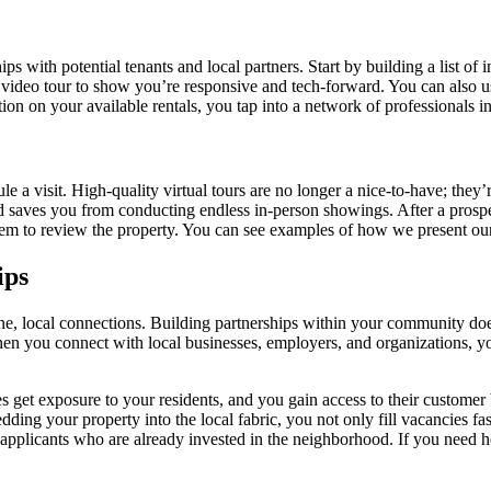
ips with potential tenants and local partners. Start by building a list o
 video tour to show you’re responsive and tech-forward. You can also us
 on your available rentals, you tap into a network of professionals in
 a visit. High-quality virtual tours are no longer a nice-to-have; they’r
 saves you from conducting endless in-person showings. After a prospect 
them to review the property. You can see examples of how we present o
ips
ne, local connections. Building partnerships within your community does
en you connect with local businesses, employers, and organizations, you
get exposure to your residents, and you gain access to their customer ba
ing your property into the local fabric, you not only fill vacancies fast
ty applicants who are already invested in the neighborhood. If you need