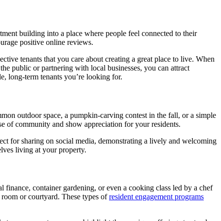
tment building into a place where people feel connected to their
urage positive online reviews.
ctive tenants that you care about creating a great place to live. When
he public or partnering with local businesses, you can attract
le, long-term tenants you’re looking for.
on outdoor space, a pumpkin-carving contest in the fall, or a simple
ense of community and show appreciation for your residents.
fect for sharing on social media, demonstrating a lively and welcoming
ves living at your property.
l finance, container gardening, or even a cooking class led by a chef
y room or courtyard. These types of
resident engagement programs