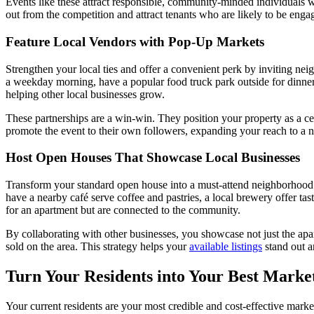
Events like these attract responsible, community-minded individuals w
out from the competition and attract tenants who are likely to be enga
Feature Local Vendors with Pop-Up Markets
Strengthen your local ties and offer a convenient perk by inviting nei
a weekday morning, have a popular food truck park outside for dinner 
helping other local businesses grow.
These partnerships are a win-win. They position your property as a cen
promote the event to their own followers, expanding your reach to a 
Host Open Houses That Showcase Local Businesses
Transform your standard open house into a must-attend neighborhood e
have a nearby café serve coffee and pastries, a local brewery offer ta
for an apartment but are connected to the community.
By collaborating with other businesses, you showcase not just the apar
sold on the area. This strategy helps your
available listings
stand out a
Turn Your Residents into Your Best Marke
Your current residents are your most credible and cost-effective marke