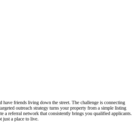
 have friends living down the street. The challenge is connecting
A targeted outreach strategy turns your property from a simple listing
 a referral network that consistently brings you qualified applicants.
just a place to live.