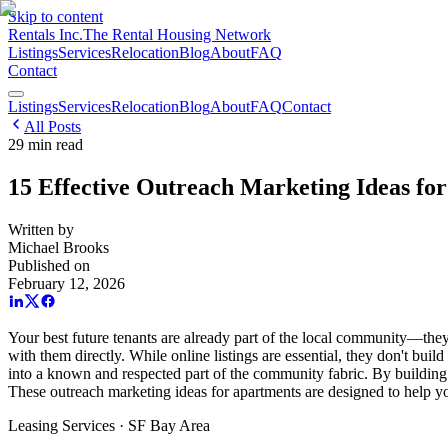
Skip to content
Rentals Inc.
The Rental Housing Network
Listings
Services
Relocation
Blog
About
FAQ
Contact
Listings
Services
Relocation
Blog
About
FAQ
Contact
All Posts
29
min read
15 Effective Outreach Marketing Ideas fo
Written by
Michael Brooks
Published on
February 12, 2026
Your best future tenants are already part of the local community—the
with them directly. While online listings are essential, they don't build
into a known and respected part of the community fabric. By building g
These outreach marketing ideas for apartments are designed to help you
Leasing Services · SF Bay Area