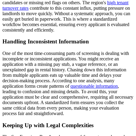
candidates or missing red flags on others. The region's
high tenant
turnover rates
contribute to this constant influx, putting pressure on
landlords to move quickly. Without a systematic approach, you can
easily get buried in paperwork. This is where a standardized
workflow becomes essential, ensuring every applicant is evaluated
consistently and efficiently.
Handling Inconsistent Information
One of the most time-consuming parts of screening is dealing with
incomplete or inconsistent applications. You might receive an
application with a missing pay stub, a vague reference, or an
unexplained gap in rental history. Chasing down this information
from multiple applicants eats up valuable time and delays your
decision-making process. According to one analysis, many
application forms create patterns of
questionable information
,
leading to confusion and missing details. To avoid this, your
application must be clear and comprehensive, requiring all necessary
documents upfront. A standardized form ensures you collect the
same critical data from every person, making your evaluation
process fair and straightforward.
Keeping Up with Legal Complexities