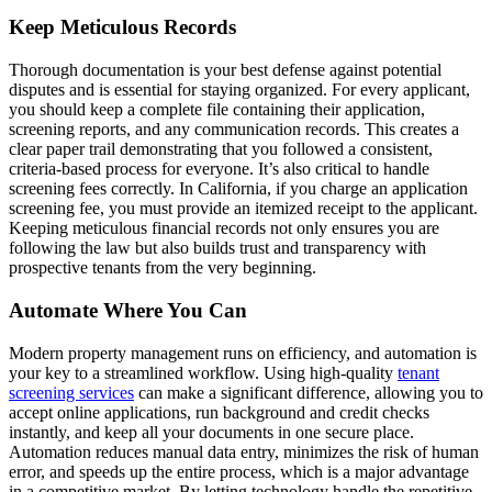
Keep Meticulous Records
Thorough documentation is your best defense against potential
disputes and is essential for staying organized. For every applicant,
you should keep a complete file containing their application,
screening reports, and any communication records. This creates a
clear paper trail demonstrating that you followed a consistent,
criteria-based process for everyone. It’s also critical to handle
screening fees correctly. In California, if you charge an application
screening fee, you must provide an itemized receipt to the applicant.
Keeping meticulous financial records not only ensures you are
following the law but also builds trust and transparency with
prospective tenants from the very beginning.
Automate Where You Can
Modern property management runs on efficiency, and automation is
your key to a streamlined workflow. Using high-quality
tenant
screening services
can make a significant difference, allowing you to
accept online applications, run background and credit checks
instantly, and keep all your documents in one secure place.
Automation reduces manual data entry, minimizes the risk of human
error, and speeds up the entire process, which is a major advantage
in a competitive market. By letting technology handle the repetitive