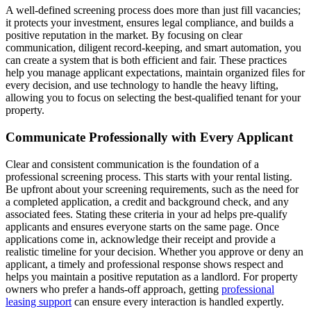
A well-defined screening process does more than just fill vacancies;
it protects your investment, ensures legal compliance, and builds a
positive reputation in the market. By focusing on clear
communication, diligent record-keeping, and smart automation, you
can create a system that is both efficient and fair. These practices
help you manage applicant expectations, maintain organized files for
every decision, and use technology to handle the heavy lifting,
allowing you to focus on selecting the best-qualified tenant for your
property.
Communicate Professionally with Every Applicant
Clear and consistent communication is the foundation of a
professional screening process. This starts with your rental listing.
Be upfront about your screening requirements, such as the need for
a completed application, a credit and background check, and any
associated fees. Stating these criteria in your ad helps pre-qualify
applicants and ensures everyone starts on the same page. Once
applications come in, acknowledge their receipt and provide a
realistic timeline for your decision. Whether you approve or deny an
applicant, a timely and professional response shows respect and
helps you maintain a positive reputation as a landlord. For property
owners who prefer a hands-off approach, getting
professional
leasing support
can ensure every interaction is handled expertly.