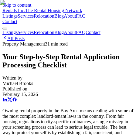
Skip to content
Rentals Inc.
The Rental Housing Network
Listings
Services
Relocation
Blog
About
FAQ
Contact
Listings
Services
Relocation
Blog
About
FAQ
Contact
All Posts
Property Management
31
min read
Your Step-by-Step Rental Application
Processing Checklist
Written by
Michael Brooks
Published on
February 15, 2026
Owning rental property in the Bay Area means dealing with some of
the most complex landlord-tenant laws in the country. From fair
housing regulations to city-specific ordinances, a single misstep in
your screening process can lead to serious legal trouble. The best
way to protect yourself is by establishing a fair, consistent, and