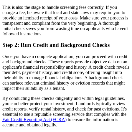
This is also the stage to handle screening fees correctly. If you
charge a fee, be aware that local and state laws may require you to
provide an itemized receipt of your costs. Make sure your process is
transparent and compliant from the very beginning. A thorough
initial check saves you from wasting time on applicants who haven't
followed instructions.
Step 2: Run Credit and Background Checks
Once you have a complete application, you can proceed with credit
and background checks. These reports provide objective data on an
applicant's financial responsibility and history. A credit check reveals
their debt, payment history, and credit score, offering insight into
their ability to manage financial obligations. A background check
can surface relevant criminal history or eviction records that might
impact their suitability as a tenant.
By conducting these checks diligently and within legal guidelines,
you can better protect your investment. Landlords typically review
credit reports, verify rental history, and check for past evictions. It’s
essential to use a reputable screening service that complies with the
Fair Credit Reporting Act (FCRA)
to ensure the information is
accurate and obtained legally.