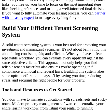
tasks, you free up your time to focus on the most important steps,
like checking references and making a well-informed final decision.
If you want to fully automate your leasing process, you can
partner
with a leasing expert
to manage everything for you.
Build Your Efficient Tenant Screening
System
A solid tenant screening system is your best tool for protecting your
investment and minimizing vacancies. It’s not about being rigid; it’s
about being consistent, fair, and efficient. When you have a clear,
repeatable workflow, you can evaluate every applicant against the
same objective criteria. This approach not only helps you find
reliable tenants faster but also ensures you’re operating in full
compliance with local and federal laws. Building this system takes
some upfront effort, but it pays off by saving you time, reducing
stress, and securing the right people for your property.
Tools and Resources to Get Started
You don’t have to manage applications with spreadsheets and sticky
notes. Modern property management software can centralize your
entire leasing workflow, from listing your rental to running