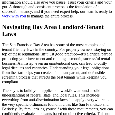
information should also give you pause. Trust your criteria and your
gut. A thorough and consistent process is the foundation of a
successful tenancy, and if you need expert help, our team is ready to
work with you
to manage the entire process.
Navigating Bay Area Landlord-Tenant
Laws
The San Francisco Bay Area has some of the most complex and
tenant-friendly laws in the country. For property owners, staying on
top of these regulations isn’t just good practice—it’s a critical part of
protecting your investment and running a smooth, successful rental
business. A misstep, even an unintentional one, can lead to costly
legal disputes and vacancies. Understanding your legal obligations
from the start helps you create a fair, transparent, and defensible
screening process that attracts the best tenants while keeping you
compliant.
The key is to build your application workflow around a solid
understanding of federal, state, and local rules. This includes
everything from anti-discrimination laws that apply everywhere to
the very specific ordinances found in cities like San Francisco and
Berkeley. By familiarizing yourself with these requirements, you can
confidently evaluate applicants based on objective criteria. This not