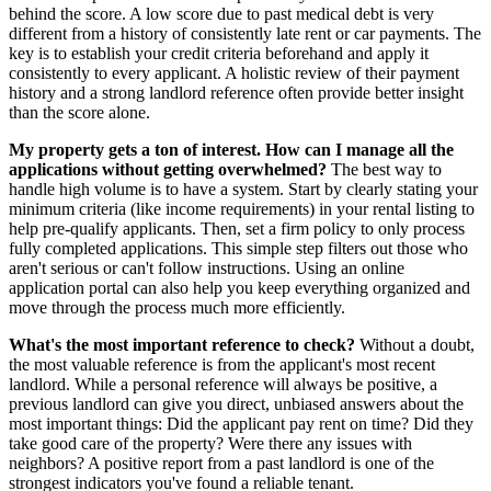
behind the score. A low score due to past medical debt is very
different from a history of consistently late rent or car payments. The
key is to establish your credit criteria beforehand and apply it
consistently to every applicant. A holistic review of their payment
history and a strong landlord reference often provide better insight
than the score alone.
My property gets a ton of interest. How can I manage all the
applications without getting overwhelmed?
The best way to
handle high volume is to have a system. Start by clearly stating your
minimum criteria (like income requirements) in your rental listing to
help pre-qualify applicants. Then, set a firm policy to only process
fully completed applications. This simple step filters out those who
aren't serious or can't follow instructions. Using an online
application portal can also help you keep everything organized and
move through the process much more efficiently.
What's the most important reference to check?
Without a doubt,
the most valuable reference is from the applicant's most recent
landlord. While a personal reference will always be positive, a
previous landlord can give you direct, unbiased answers about the
most important things: Did the applicant pay rent on time? Did they
take good care of the property? Were there any issues with
neighbors? A positive report from a past landlord is one of the
strongest indicators you've found a reliable tenant.