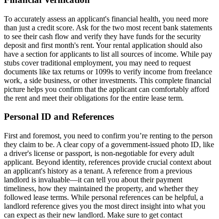
To accurately assess an applicant's financial health, you need more
than just a credit score. Ask for the two most recent bank statements
to see their cash flow and verify they have funds for the security
deposit and first month's rent. Your rental application should also
have a section for applicants to list all sources of income. While pay
stubs cover traditional employment, you may need to request
documents like tax returns or 1099s to verify income from freelance
work, a side business, or other investments. This complete financial
picture helps you confirm that the applicant can comfortably afford
the rent and meet their obligations for the entire lease term.
Personal ID and References
First and foremost, you need to confirm you’re renting to the person
they claim to be. A clear copy of a government-issued photo ID, like
a driver's license or passport, is non-negotiable for every adult
applicant. Beyond identity, references provide crucial context about
an applicant's history as a tenant. A reference from a previous
landlord is invaluable—it can tell you about their payment
timeliness, how they maintained the property, and whether they
followed lease terms. While personal references can be helpful, a
landlord reference gives you the most direct insight into what you
can expect as their new landlord. Make sure to get contact