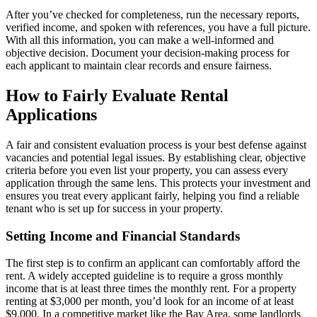
After you’ve checked for completeness, run the necessary reports,
verified income, and spoken with references, you have a full picture.
With all this information, you can make a well-informed and
objective decision. Document your decision-making process for
each applicant to maintain clear records and ensure fairness.
How to Fairly Evaluate Rental
Applications
A fair and consistent evaluation process is your best defense against
vacancies and potential legal issues. By establishing clear, objective
criteria before you even list your property, you can assess every
application through the same lens. This protects your investment and
ensures you treat every applicant fairly, helping you find a reliable
tenant who is set up for success in your property.
Setting Income and Financial Standards
The first step is to confirm an applicant can comfortably afford the
rent. A widely accepted guideline is to require a gross monthly
income that is at least three times the monthly rent. For a property
renting at $3,000 per month, you’d look for an income of at least
$9,000. In a competitive market like the Bay Area, some landlords