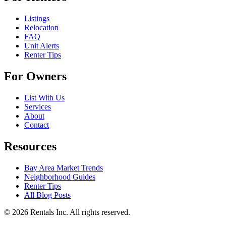
Listings
Relocation
FAQ
Unit Alerts
Renter Tips
For Owners
List With Us
Services
About
Contact
Resources
Bay Area Market Trends
Neighborhood Guides
Renter Tips
All Blog Posts
©
2026
Rentals Inc.
All rights reserved.