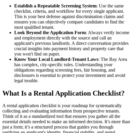
Establish a Repeatable Screening System
: Use the same
checklist, criteria, and workflow for every single applicant.
This is your best defense against discrimination claims and
ensures you can objectively compare candidates to find the
most qualified tenant.
Look Beyond the Application Form
: Always verify income
and employment directly with the source and call an
applicant's previous landlords. A direct conversation provides
crucial insights into payment history and property care that
you won't find on paper.
Know Your Local Landlord-Tenant Laws
: The Bay Area
has complex, city-specific rules. Understanding your
obligations regarding screening fees, fair housing, and
disclosures is essential to protect your investment and avoid
legal trouble.
What Is a Rental Application Checklist?
A rental application checklist is your roadmap for systematically
collecting and evaluating information from prospective tenants.
Think of it as a standardized tool that ensures you gather all the
essential details needed to make an informed decision. It’s more than
just a form; it’s a structured process that guides you through
verifying an applicant's identity, financial stability, and rental