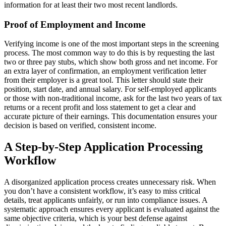
information for at least their two most recent landlords.
Proof of Employment and Income
Verifying income is one of the most important steps in the screening
process. The most common way to do this is by requesting the last
two or three pay stubs, which show both gross and net income. For
an extra layer of confirmation, an employment verification letter
from their employer is a great tool. This letter should state their
position, start date, and annual salary. For self-employed applicants
or those with non-traditional income, ask for the last two years of tax
returns or a recent profit and loss statement to get a clear and
accurate picture of their earnings. This documentation ensures your
decision is based on verified, consistent income.
A Step-by-Step Application Processing
Workflow
A disorganized application process creates unnecessary risk. When
you don’t have a consistent workflow, it’s easy to miss critical
details, treat applicants unfairly, or run into compliance issues. A
systematic approach ensures every applicant is evaluated against the
same objective criteria, which is your best defense against