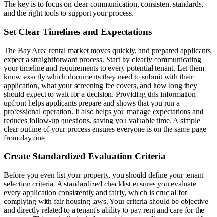
The key is to focus on clear communication, consistent standards,
and the right tools to support your process.
Set Clear Timelines and Expectations
The Bay Area rental market moves quickly, and prepared applicants
expect a straightforward process. Start by clearly communicating
your timeline and requirements to every potential tenant. Let them
know exactly which documents they need to submit with their
application, what your screening fee covers, and how long they
should expect to wait for a decision. Providing this information
upfront helps applicants prepare and shows that you run a
professional operation. It also helps you manage expectations and
reduces follow-up questions, saving you valuable time. A simple,
clear outline of your process ensures everyone is on the same page
from day one.
Create Standardized Evaluation Criteria
Before you even list your property, you should define your tenant
selection criteria. A standardized checklist ensures you evaluate
every application consistently and fairly, which is crucial for
complying with fair housing laws. Your criteria should be objective
and directly related to a tenant's ability to pay rent and care for the