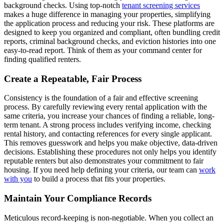
background checks. Using top-notch
tenant screening services
makes a huge difference in managing your properties, simplifying
the application process and reducing your risk. These platforms are
designed to keep you organized and compliant, often bundling credit
reports, criminal background checks, and eviction histories into one
easy-to-read report. Think of them as your command center for
finding qualified renters.
Create a Repeatable, Fair Process
Consistency is the foundation of a fair and effective screening
process. By carefully reviewing every rental application with the
same criteria, you increase your chances of finding a reliable, long-
term tenant. A strong process includes verifying income, checking
rental history, and contacting references for every single applicant.
This removes guesswork and helps you make objective, data-driven
decisions. Establishing these procedures not only helps you identify
reputable renters but also demonstrates your commitment to fair
housing. If you need help defining your criteria, our team can
work
with you
to build a process that fits your properties.
Maintain Your Compliance Records
Meticulous record-keeping is non-negotiable. When you collect an