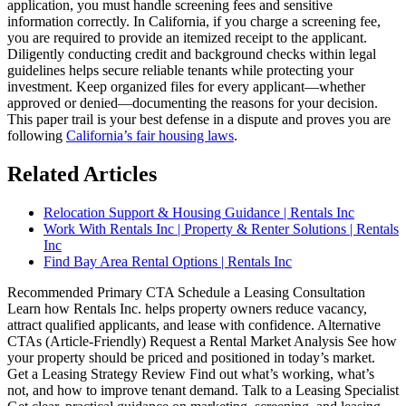
application, you must handle screening fees and sensitive
information correctly. In California, if you charge a screening fee,
you are required to provide an itemized receipt to the applicant.
Diligently conducting credit and background checks within legal
guidelines helps secure reliable tenants while protecting your
investment. Keep organized files for every applicant—whether
approved or denied—documenting the reasons for your decision.
This paper trail is your best defense in a dispute and proves you are
following
California’s fair housing laws
.
Related Articles
Relocation Support & Housing Guidance | Rentals Inc
Work With Rentals Inc | Property & Renter Solutions | Rentals
Inc
Find Bay Area Rental Options | Rentals Inc
Recommended Primary CTA Schedule a Leasing Consultation
Learn how Rentals Inc. helps property owners reduce vacancy,
attract qualified applicants, and lease with confidence. Alternative
CTAs (Article-Friendly) Request a Rental Market Analysis See how
your property should be priced and positioned in today’s market.
Get a Leasing Strategy Review Find out what’s working, what’s
not, and how to improve tenant demand. Talk to a Leasing Specialist