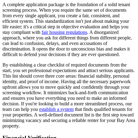
A complete application package is the foundation of a solid tenant
screening process. When you require the same set of documents
from every single applicant, you create a fair, consistent, and
efficient system. This standardization isn't just about making your
life easier; it's a critical step in objective evaluation and helps you
stay compliant with
fair housing regulations
. A disorganized
approach, where you ask for different things from different people,
can lead to confusion, delays, and even accusations of
discrimination. It opens the door to unconscious bias and makes it
difficult to defend your decisions if they are ever questioned.
By establishing a clear checklist of required documents from the
start, you set professional expectations and attract serious applicants.
This list should cover three core areas: financial stability, personal
identity, and proof of income. Having all the necessary paperwork
upfront allows you to move quickly and confidently through your
screening workflow. It minimizes back-and-forth communication
and ensures you have everything you need to make an informed
decision. If you're looking to build a more streamlined process, our
team can help you
establish a system
that finds qualified tenants for
your properties. A well-defined document list is the first step toward
minimizing vacancy and securing a reliable renter for your Bay Area
property.
Financial Verification