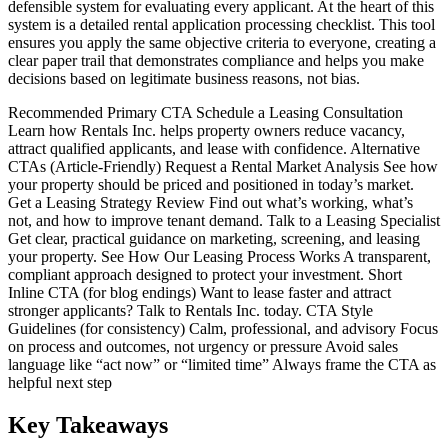
defensible system for evaluating every applicant. At the heart of this
system is a detailed rental application processing checklist. This tool
ensures you apply the same objective criteria to everyone, creating a
clear paper trail that demonstrates compliance and helps you make
decisions based on legitimate business reasons, not bias.
Recommended Primary CTA Schedule a Leasing Consultation
Learn how Rentals Inc. helps property owners reduce vacancy,
attract qualified applicants, and lease with confidence. Alternative
CTAs (Article-Friendly) Request a Rental Market Analysis See how
your property should be priced and positioned in today’s market.
Get a Leasing Strategy Review Find out what’s working, what’s
not, and how to improve tenant demand. Talk to a Leasing Specialist
Get clear, practical guidance on marketing, screening, and leasing
your property. See How Our Leasing Process Works A transparent,
compliant approach designed to protect your investment. Short
Inline CTA (for blog endings) Want to lease faster and attract
stronger applicants? Talk to Rentals Inc. today. CTA Style
Guidelines (for consistency) Calm, professional, and advisory Focus
on process and outcomes, not urgency or pressure Avoid sales
language like “act now” or “limited time” Always frame the CTA as
helpful next step
Key Takeaways