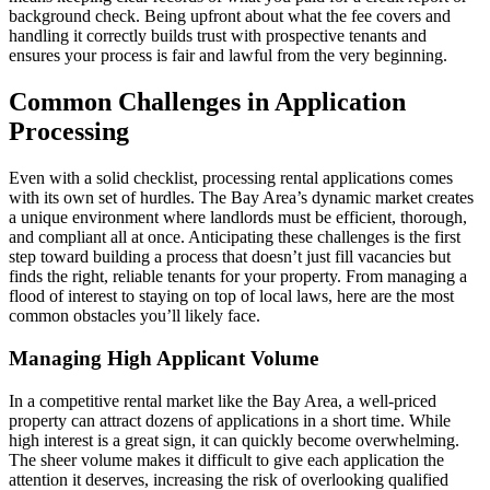
background check. Being upfront about what the fee covers and
handling it correctly builds trust with prospective tenants and
ensures your process is fair and lawful from the very beginning.
Common Challenges in Application
Processing
Even with a solid checklist, processing rental applications comes
with its own set of hurdles. The Bay Area’s dynamic market creates
a unique environment where landlords must be efficient, thorough,
and compliant all at once. Anticipating these challenges is the first
step toward building a process that doesn’t just fill vacancies but
finds the right, reliable tenants for your property. From managing a
flood of interest to staying on top of local laws, here are the most
common obstacles you’ll likely face.
Managing High Applicant Volume
In a competitive rental market like the Bay Area, a well-priced
property can attract dozens of applications in a short time. While
high interest is a great sign, it can quickly become overwhelming.
The sheer volume makes it difficult to give each application the
attention it deserves, increasing the risk of overlooking qualified