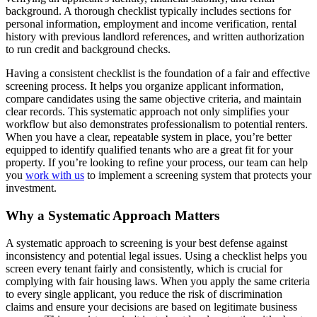
background. A thorough checklist typically includes sections for
personal information, employment and income verification, rental
history with previous landlord references, and written authorization
to run credit and background checks.
Having a consistent checklist is the foundation of a fair and effective
screening process. It helps you organize applicant information,
compare candidates using the same objective criteria, and maintain
clear records. This systematic approach not only simplifies your
workflow but also demonstrates professionalism to potential renters.
When you have a clear, repeatable system in place, you’re better
equipped to identify qualified tenants who are a great fit for your
property. If you’re looking to refine your process, our team can help
you
work with us
to implement a screening system that protects your
investment.
Why a Systematic Approach Matters
A systematic approach to screening is your best defense against
inconsistency and potential legal issues. Using a checklist helps you
screen every tenant fairly and consistently, which is crucial for
complying with fair housing laws. When you apply the same criteria
to every single applicant, you reduce the risk of discrimination
claims and ensure your decisions are based on legitimate business