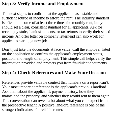
Step 3: Verify Income and Employment
The next step is to confirm that the applicant has a stable and
sufficient source of income to afford the rent. The industry standard
is often an income of at least three times the monthly rent, but you
should set a clear, consistent standard for all applicants. Ask for
recent pay stubs, bank statements, or tax returns to verify their stated
income. An offer letter on company letterhead can also work for
applicants starting a new job.
Don’t just take the documents at face value. Call the employer listed
on the application to confirm the applicant’s employment status,
position, and length of employment. This simple call helps verify the
information provided and protects you from fraudulent documents.
Step 4: Check References and Make Your Decision
References provide valuable context that numbers on a report can’t.
Your most important reference is the applicant’s previous landlord.
Ask them about the applicant’s payment history, how they
maintained the property, and whether they would rent to them again.
This conversation can reveal a lot about what you can expect from
the prospective tenant. A positive landlord reference is one of the
strongest indicators of a reliable renter.