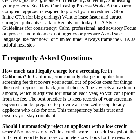
Get clear, practical guidance on marketing, screening, and leasing
your property. See How Our Leasing Process Works A transparent,
compliant approach designed to protect your investment. Short
Inline CTA (for blog endings) Want to lease faster and attract
stronger applicants? Talk to Rentals Inc. today. CTA Style
Guidelines (for consistency) Calm, professional, and advisory Focus
on process and outcomes, not urgency or pressure Avoid sales
language like “act now” or “limited time” Always frame the CTA as
helpful next step
Frequently Asked Questions
How much can I legally charge for a screening fee in
California?
In California, you can only charge an application
screening fee that covers your actual out-of-pocket costs for things
like credit reports and background checks. The law sets a maximum
amount, which is adjusted for inflation each year, so you can't profit
from the fee. The best practice is to keep records of your screening
expenses and be prepared to provide an itemized receipt to any
applicant who asks for one. This transparency builds trust and
ensures you stay compliant.
Should I automatically reject an applicant with a low credit
score?
Not necessarily. While a credit score is a useful snapshot, the
full credit report tells a more complete story. Look for the reasons