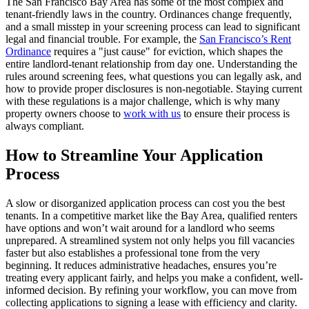
The San Francisco Bay Area has some of the most complex and
tenant-friendly laws in the country. Ordinances change frequently,
and a small misstep in your screening process can lead to significant
legal and financial trouble. For example, the
San Francisco’s Rent
Ordinance
requires a "just cause" for eviction, which shapes the
entire landlord-tenant relationship from day one. Understanding the
rules around screening fees, what questions you can legally ask, and
how to provide proper disclosures is non-negotiable. Staying current
with these regulations is a major challenge, which is why many
property owners choose to
work with us
to ensure their process is
always compliant.
How to Streamline Your Application
Process
A slow or disorganized application process can cost you the best
tenants. In a competitive market like the Bay Area, qualified renters
have options and won’t wait around for a landlord who seems
unprepared. A streamlined system not only helps you fill vacancies
faster but also establishes a professional tone from the very
beginning. It reduces administrative headaches, ensures you’re
treating every applicant fairly, and helps you make a confident, well-
informed decision. By refining your workflow, you can move from
collecting applications to signing a lease with efficiency and clarity.