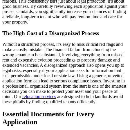
reasons. This consistency isn't just about legal protection; it’s about
good business. By carefully reviewing each application against your
pre-set standards, you significantly increase your chances of finding
a reliable, long-term tenant who will pay rent on time and care for
your property.
The High Cost of a Disorganized Process
Without a structured process, it’s easy to miss critical red flags and
make a costly mistake. The financial fallout from choosing the
wrong tenant can be substantial, involving everything from missed
rent and expensive eviction proceedings to property damage and
extended vacancies. A disorganized approach also opens you up to
legal risks, especially if your application asks for information that
isn't permissible under local or state law. Using a generic, unvetted
application form can lead to serious compliance issues. Investing in
a professional, organized system from the start is one of the smartest
decisions you can make to protect your asset and your peace of
mind. Our
relocation services
are designed to help landlords avoid
these pitfalls by finding qualified tenants efficiently.
Essential Documents for Every
Application