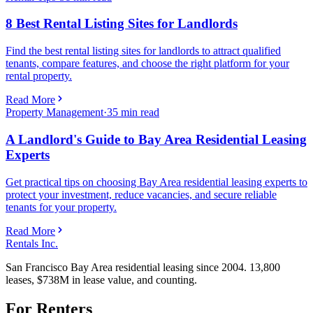
8 Best Rental Listing Sites for Landlords
Find the best rental listing sites for landlords to attract qualified
tenants, compare features, and choose the right platform for your
rental property.
Read More
Property Management
·
35
min read
A Landlord's Guide to Bay Area Residential Leasing
Experts
Get practical tips on choosing Bay Area residential leasing experts to
protect your investment, reduce vacancies, and secure reliable
tenants for your property.
Read More
Rentals Inc.
San Francisco Bay Area residential leasing since 2004. 13,800
leases, $738M in lease value, and counting.
For Renters