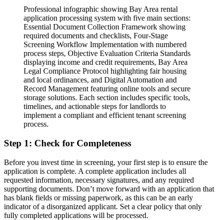
Professional infographic showing Bay Area rental
application processing system with five main sections:
Essential Document Collection Framework showing
required documents and checklists, Four-Stage
Screening Workflow Implementation with numbered
process steps, Objective Evaluation Criteria Standards
displaying income and credit requirements, Bay Area
Legal Compliance Protocol highlighting fair housing
and local ordinances, and Digital Automation and
Record Management featuring online tools and secure
storage solutions. Each section includes specific tools,
timelines, and actionable steps for landlords to
implement a compliant and efficient tenant screening
process.
Step 1: Check for Completeness
Before you invest time in screening, your first step is to ensure the
application is complete. A complete application includes all
requested information, necessary signatures, and any required
supporting documents. Don’t move forward with an application that
has blank fields or missing paperwork, as this can be an early
indicator of a disorganized applicant. Set a clear policy that only
fully completed applications will be processed.