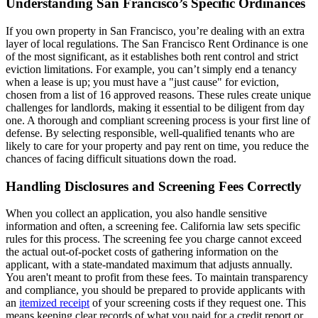
Understanding San Francisco’s Specific Ordinances
If you own property in San Francisco, you’re dealing with an extra
layer of local regulations. The San Francisco Rent Ordinance is one
of the most significant, as it establishes both rent control and strict
eviction limitations. For example, you can’t simply end a tenancy
when a lease is up; you must have a "just cause" for eviction,
chosen from a list of 16 approved reasons. These rules create unique
challenges for landlords, making it essential to be diligent from day
one. A thorough and compliant screening process is your first line of
defense. By selecting responsible, well-qualified tenants who are
likely to care for your property and pay rent on time, you reduce the
chances of facing difficult situations down the road.
Handling Disclosures and Screening Fees Correctly
When you collect an application, you also handle sensitive
information and often, a screening fee. California law sets specific
rules for this process. The screening fee you charge cannot exceed
the actual out-of-pocket costs of gathering information on the
applicant, with a state-mandated maximum that adjusts annually.
You aren't meant to profit from these fees. To maintain transparency
and compliance, you should be prepared to provide applicants with
an
itemized receipt
of your screening costs if they request one. This
means keeping clear records of what you paid for a credit report or