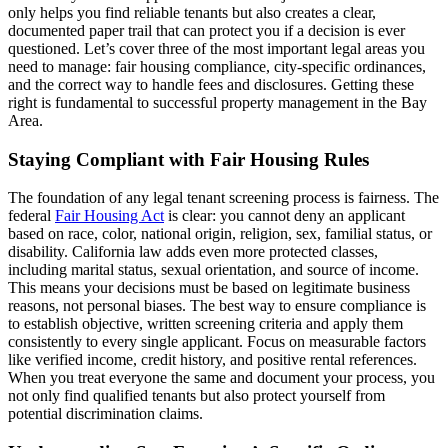
only helps you find reliable tenants but also creates a clear,
documented paper trail that can protect you if a decision is ever
questioned. Let’s cover three of the most important legal areas you
need to manage: fair housing compliance, city-specific ordinances,
and the correct way to handle fees and disclosures. Getting these
right is fundamental to successful property management in the Bay
Area.
Staying Compliant with Fair Housing Rules
The foundation of any legal tenant screening process is fairness. The
federal
Fair Housing Act
is clear: you cannot deny an applicant
based on race, color, national origin, religion, sex, familial status, or
disability. California law adds even more protected classes,
including marital status, sexual orientation, and source of income.
This means your decisions must be based on legitimate business
reasons, not personal biases. The best way to ensure compliance is
to establish objective, written screening criteria and apply them
consistently to every single applicant. Focus on measurable factors
like verified income, credit history, and positive rental references.
When you treat everyone the same and document your process, you
not only find qualified tenants but also protect yourself from
potential discrimination claims.