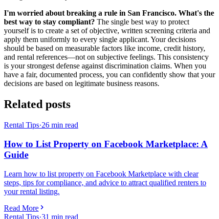
I'm worried about breaking a rule in San Francisco. What's the
best way to stay compliant?
The single best way to protect
yourself is to create a set of objective, written screening criteria and
apply them uniformly to every single applicant. Your decisions
should be based on measurable factors like income, credit history,
and rental references—not on subjective feelings. This consistency
is your strongest defense against discrimination claims. When you
have a fair, documented process, you can confidently show that your
decisions are based on legitimate business reasons.
Related posts
Rental Tips
·
26
min read
How to List Property on Facebook Marketplace: A
Guide
Learn how to list property on Facebook Marketplace with clear
steps, tips for compliance, and advice to attract qualified renters to
your rental listing.
Read More
Rental Tips
·
31
min read