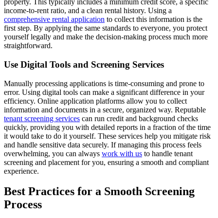
property. This typically includes a minimum credit score, a specific
income-to-rent ratio, and a clean rental history. Using a
comprehensive rental application
to collect this information is the
first step. By applying the same standards to everyone, you protect
yourself legally and make the decision-making process much more
straightforward.
Use Digital Tools and Screening Services
Manually processing applications is time-consuming and prone to
error. Using digital tools can make a significant difference in your
efficiency. Online application platforms allow you to collect
information and documents in a secure, organized way. Reputable
tenant screening services
can run credit and background checks
quickly, providing you with detailed reports in a fraction of the time
it would take to do it yourself. These services help you mitigate risk
and handle sensitive data securely. If managing this process feels
overwhelming, you can always
work with us
to handle tenant
screening and placement for you, ensuring a smooth and compliant
experience.
Best Practices for a Smooth Screening
Process