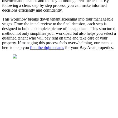
discrimination claims and the key to finding a reliable tenant. By
following a clear, step-by-step process, you can make informed
decisions efficiently and confidently.
This workflow breaks down tenant screening into four manageable
stages. From the initial review to the final decision, each step is
designed to build a complete picture of the applicant. This structured
method not only simplifies your workload but also helps you select a
qualified tenant who will pay rent on time and take care of your
property. If managing this process feels overwhelming, our team is
here to help you
find the right tenants
for your Bay Area properties.