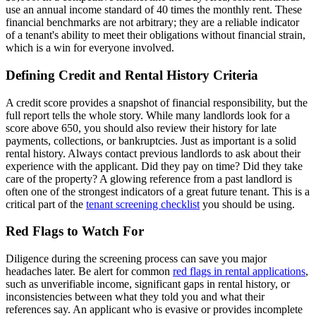
use an annual income standard of 40 times the monthly rent. These
financial benchmarks are not arbitrary; they are a reliable indicator
of a tenant's ability to meet their obligations without financial strain,
which is a win for everyone involved.
Defining Credit and Rental History Criteria
A credit score provides a snapshot of financial responsibility, but the
full report tells the whole story. While many landlords look for a
score above 650, you should also review their history for late
payments, collections, or bankruptcies. Just as important is a solid
rental history. Always contact previous landlords to ask about their
experience with the applicant. Did they pay on time? Did they take
care of the property? A glowing reference from a past landlord is
often one of the strongest indicators of a great future tenant. This is a
critical part of the
tenant screening checklist
you should be using.
Red Flags to Watch For
Diligence during the screening process can save you major
headaches later. Be alert for common
red flags in rental applications
,
such as unverifiable income, significant gaps in rental history, or
inconsistencies between what they told you and what their
references say. An applicant who is evasive or provides incomplete